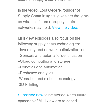
In the video, Lora Cecere, founder of
Supply Chain Insights, gives her thoughts
on what the future of supply chain
networks may hold.
View the video.
MHI view episodes also focus on the
following supply chain technologies:
–Inventory and network optimization tools
–Sensors and automatic identification
–Cloud computing and storage
–Robotics and automation
–Predictive analytics
-Wearable and mobile technology
-3D Printing
Subscribe now
to be alerted when future
episodes of MHI view are released.