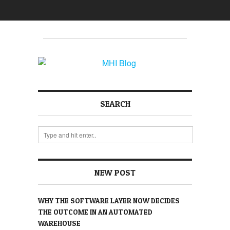
SEARCH
NEW POST
WHY THE SOFTWARE LAYER NOW DECIDES
THE OUTCOME IN AN AUTOMATED
WAREHOUSE