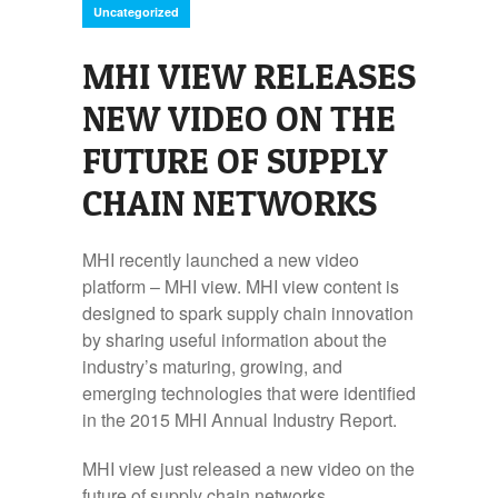
Uncategorized
MHI VIEW RELEASES
NEW VIDEO ON THE
FUTURE OF SUPPLY
CHAIN NETWORKS
MHI recently launched a new video
platform – MHI view. MHI view content is
designed to spark supply chain innovation
by sharing useful information about the
industry’s maturing, growing, and
emerging technologies that were identified
in the 2015 MHI Annual Industry Report.
MHI view just released a new video on the
future of supply chain networks.