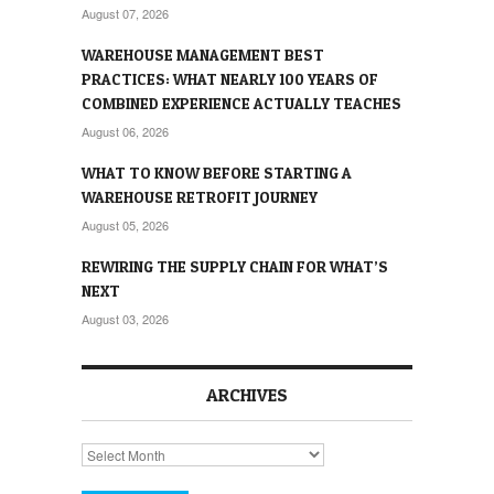
August 07, 2026
WAREHOUSE MANAGEMENT BEST
PRACTICES: WHAT NEARLY 100 YEARS OF
COMBINED EXPERIENCE ACTUALLY TEACHES
August 06, 2026
WHAT TO KNOW BEFORE STARTING A
WAREHOUSE RETROFIT JOURNEY
August 05, 2026
REWIRING THE SUPPLY CHAIN FOR WHAT’S
NEXT
August 03, 2026
ARCHIVES
Archives