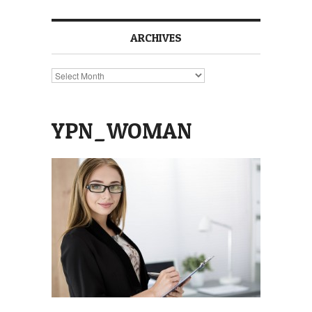
ARCHIVES
Archives
YPN_WOMAN