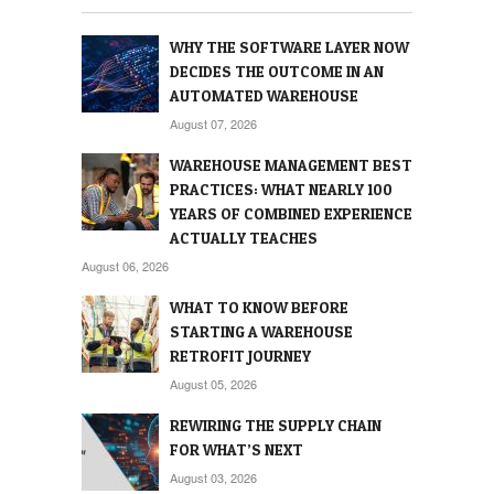
WHY THE SOFTWARE LAYER NOW
DECIDES THE OUTCOME IN AN
AUTOMATED WAREHOUSE
August 07, 2026
WAREHOUSE MANAGEMENT BEST
PRACTICES: WHAT NEARLY 100
YEARS OF COMBINED EXPERIENCE
ACTUALLY TEACHES
August 06, 2026
WHAT TO KNOW BEFORE
STARTING A WAREHOUSE
RETROFIT JOURNEY
August 05, 2026
REWIRING THE SUPPLY CHAIN
FOR WHAT’S NEXT
August 03, 2026