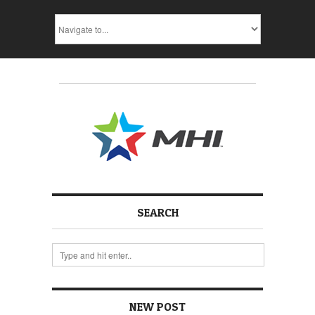
SEARCH
NEW POST