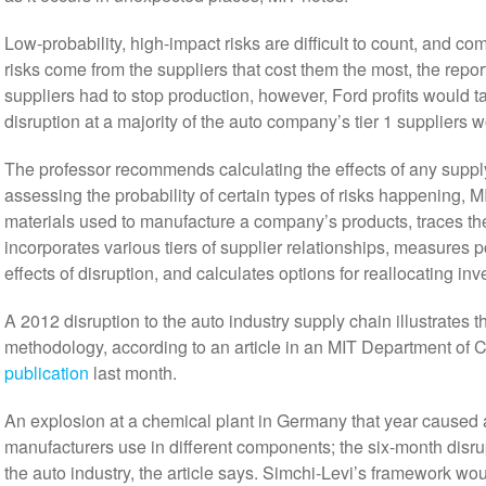
Low-probability, high-impact risks are difficult to count, and 
risks come from the suppliers that cost them the most, the report
suppliers had to stop production, however, Ford profits would tak
disruption at a majority of the auto company’s tier 1 suppliers wou
The professor recommends calculating the effects of any supply
assessing the probability of certain types of risks happening, M
materials used to manufacture a company’s products, traces the
incorporates various tiers of supplier relationships, measures p
effects of disruption, and calculates options for reallocating inv
A 2012 disruption to the auto industry supply chain illustrates t
methodology, according to an article in an MIT Department of 
publication
last month.
An explosion at a chemical plant in Germany that year caused a
manufacturers use in different components; the six-month disrup
the auto industry, the article says. Simchi-Levi’s framework w