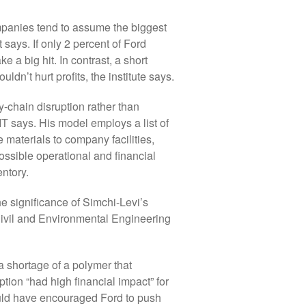
companies tend to assume the biggest
 says. If only 2 percent of Ford
e a big hit. In contrast, a short
ldn’t hurt profits, the institute says.
-chain disruption rather than
IT says. His model employs a list of
 materials to company facilities,
ossible operational and financial
entory.
he significance of Simchi-Levi’s
Civil and Environmental Engineering
 shortage of a polymer that
tion “had high financial impact” for
ould have encouraged Ford to push