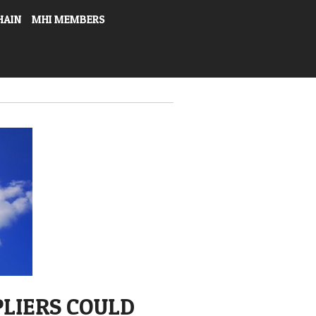
HAIN
MHI MEMBERS
PLIERS COULD