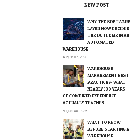
NEW POST
WHY THE SOFTWARE
LAYER NOW DECIDES
THE OUTCOME IN AN
AUTOMATED
WAREHOUSE
August 07, 2026
WAREHOUSE
MANAGEMENT BEST
PRACTICES: WHAT
NEARLY 100 YEARS
OF COMBINED EXPERIENCE
ACTUALLY TEACHES
August 06, 2026
WHAT TO KNOW
BEFORE STARTING A
WAREHOUSE