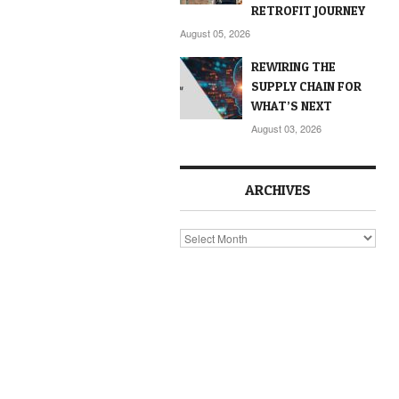
RETROFIT JOURNEY
August 05, 2026
REWIRING THE
SUPPLY CHAIN FOR
WHAT’S NEXT
August 03, 2026
ARCHIVES
Archives