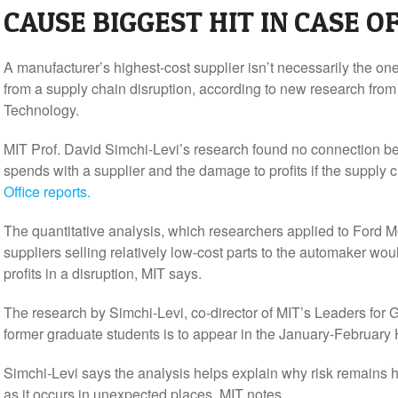
CAUSE BIGGEST HIT IN CASE O
A manufacturer’s highest-cost supplier isn’t necessarily the on
from a supply chain disruption, according to new research from 
Technology.
MIT Prof. David Simchi-Levi’s research found no connection be
spends with a supplier and the damage to profits if the supply 
Office reports.
The quantitative analysis, which researchers applied to Ford Mo
suppliers selling relatively low-cost parts to the automaker wou
profits in a disruption, MIT says.
The research by Simchi-Levi, co-director of MIT’s Leaders for
former graduate students is to appear in the January-February
Simchi-Levi says the analysis helps explain why risk remains 
as it occurs in unexpected places, MIT notes.