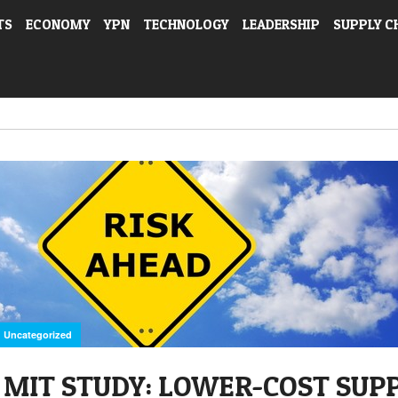
TS
ECONOMY
YPN
TECHNOLOGY
LEADERSHIP
SUPPLY C
Uncategorized
MIT STUDY: LOWER-COST SUP