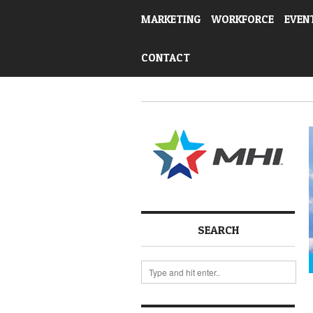
MARKETING
WORKFORCE
EVEN
CONTACT
SEARCH