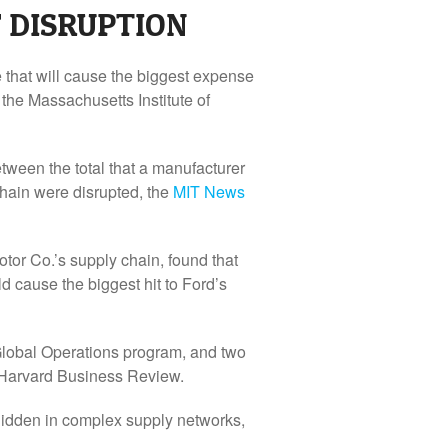
F DISRUPTION
e that will cause the biggest expense
the Massachusetts Institute of
tween the total that a manufacturer
chain were disrupted, the
MIT News
tor Co.’s supply chain, found that
ld cause the biggest hit to Ford’s
 Global Operations program, and two
Harvard Business Review
.
hidden in complex supply networks,