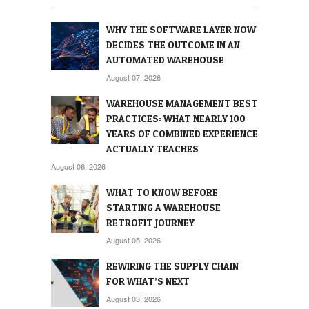
WHY THE SOFTWARE LAYER NOW
DECIDES THE OUTCOME IN AN
AUTOMATED WAREHOUSE
August 07, 2026
WAREHOUSE MANAGEMENT BEST
PRACTICES: WHAT NEARLY 100
YEARS OF COMBINED EXPERIENCE
ACTUALLY TEACHES
August 06, 2026
WHAT TO KNOW BEFORE
STARTING A WAREHOUSE
RETROFIT JOURNEY
August 05, 2026
REWIRING THE SUPPLY CHAIN
FOR WHAT’S NEXT
August 03, 2026