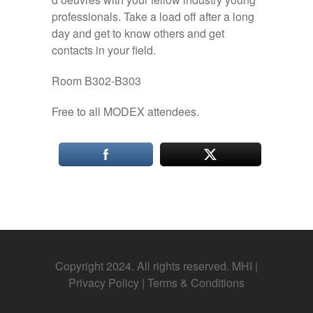
professionals. Take a load off after a long
day and get to know others and get
contacts in your field.
Room B302-B303
Free to all MODEX attendees.
Copyright 2024. All rights reserved. MHI |
Privacy Policy
|
Terms & Conditions