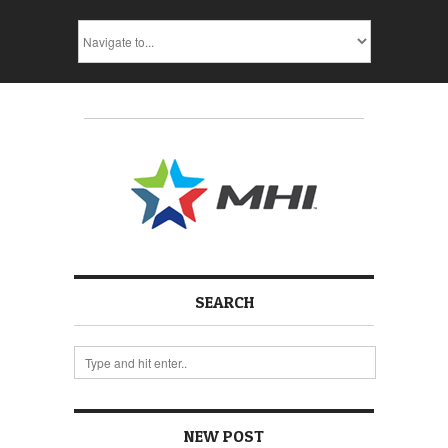
SEARCH
NEW POST