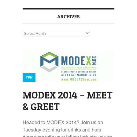
ARCHIVES
Archives
YPN
MODEX 2014 – MEET
& GREET
Headed to MODEX 2014? Join us on
Tuesday evening for drinks and hors
d’oeuvres with your fellow industry young