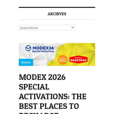
ARCHIVES
Archives
Events
MODEX 2026
SPECIAL
ACTIVATIONS: THE
BEST PLACES TO