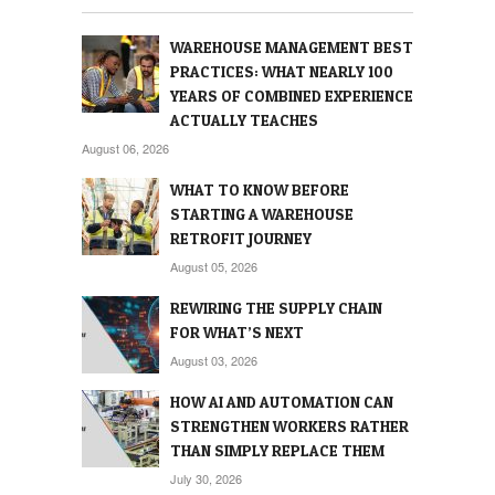
WAREHOUSE MANAGEMENT BEST
PRACTICES: WHAT NEARLY 100
YEARS OF COMBINED EXPERIENCE
ACTUALLY TEACHES
August 06, 2026
WHAT TO KNOW BEFORE
STARTING A WAREHOUSE
RETROFIT JOURNEY
August 05, 2026
REWIRING THE SUPPLY CHAIN
FOR WHAT’S NEXT
August 03, 2026
HOW AI AND AUTOMATION CAN
STRENGTHEN WORKERS RATHER
THAN SIMPLY REPLACE THEM
July 30, 2026