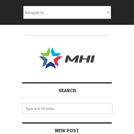
SEARCH
NEW POST