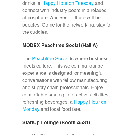
drinks, a
Happy Hour on Tuesday
and
connect with industry peers in a relaxed
atmosphere. And yes — there will be
puppies. Come for the networking, stay for
the cuddles.
MODEX Peachtree Social (Hall A)
The
Peachtree Social
is where business
meets culture. This welcoming lounge
experience is designed for meaningful
conversations with fellow manufacturing
and supply chain professionals. Enjoy
comfortable seating, interactive activities,
refreshing beverages, a
Happy Hour on
Monday
and local food fare.
StartUp Lounge (Booth A531)