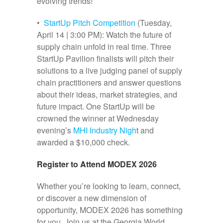
evolving trends!
•
StartUp Pitch Competition
(Tuesday,
April 14 | 3:00 PM): Watch the future of
supply chain unfold in real time. Three
StartUp Pavilion finalists will pitch their
solutions to a live judging panel of supply
chain practitioners and answer questions
about their ideas, market strategies, and
future impact. One StartUp will be
crowned the winner at Wednesday
evening’s
MHI Industry Nigh
t and
awarded a $10,000 check.
Register to Attend MODEX 2026
Whether you’re looking to learn, connect,
or discover a new dimension of
opportunity, MODEX 2026 has something
for you. Join us at the Georgia World