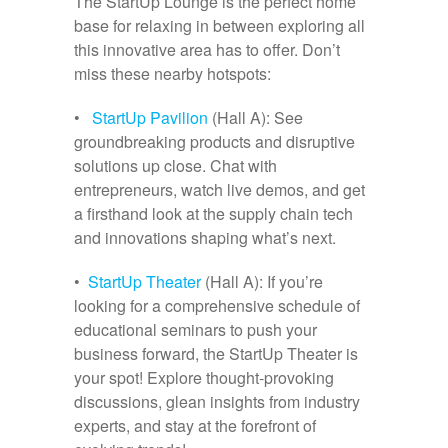
The StartUp Lounge is the perfect home
base for relaxing in between exploring all
this innovative area has to offer. Don’t
miss these nearby hotspots:
•
StartUp Pavilion
(Hall A): See
groundbreaking products and disruptive
solutions up close. Chat with
entrepreneurs, watch live demos, and get
a firsthand look at the supply chain tech
and innovations shaping what’s next.
•
StartUp Theater
(Hall A): If you’re
looking for a comprehensive schedule of
educational seminars to push your
business forward, the StartUp Theater is
your spot! Explore thought-provoking
discussions, glean insights from industry
experts, and stay at the forefront of