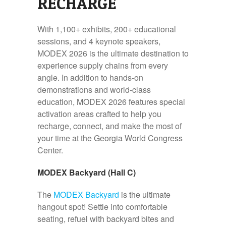
RECHARGE
With 1,100+ exhibits, 200+ educational
sessions, and 4 keynote speakers,
MODEX 2026 is the ultimate destination to
experience supply chains from every
angle. In addition to hands-on
demonstrations and world-class
education, MODEX 2026 features special
activation areas crafted to help you
recharge, connect, and make the most of
your time at the Georgia World Congress
Center.
MODEX Backyard (Hall C)
The
MODEX Backyard
is the ultimate
hangout spot! Settle into comfortable
seating, refuel with backyard bites and