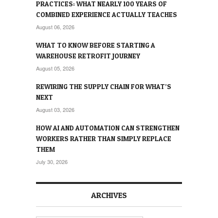
PRACTICES: WHAT NEARLY 100 YEARS OF
COMBINED EXPERIENCE ACTUALLY TEACHES
August 06, 2026
WHAT TO KNOW BEFORE STARTING A
WAREHOUSE RETROFIT JOURNEY
August 05, 2026
REWIRING THE SUPPLY CHAIN FOR WHAT’S
NEXT
August 03, 2026
HOW AI AND AUTOMATION CAN STRENGTHEN
WORKERS RATHER THAN SIMPLY REPLACE
THEM
July 30, 2026
ARCHIVES