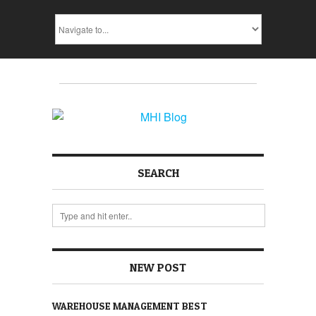
SEARCH
NEW POST
WAREHOUSE MANAGEMENT BEST