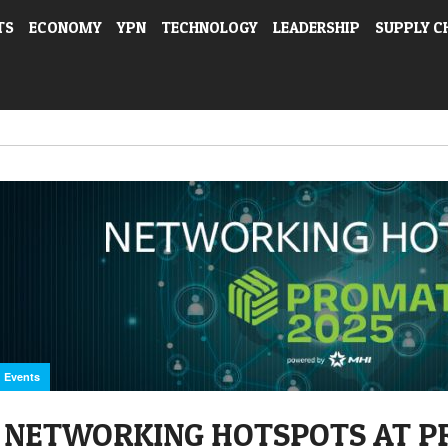
TS
ECONOMY
YPN
TECHNOLOGY
LEADERSHIP
SUPPLY C
Events
NETWORKING HOTSPOTS AT P