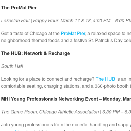
The ProMat Pier
Lakeside Hall | Happy Hour: March 17 & 18, 4:00 PM – 6:00 P
Get a taste of Chicago at the
ProMat Pier
, a relaxed space to n
neighborhood-themed foods and a festive St. Patrick’s Day ce
The HUB: Network & Recharge
South Hall
Looking for a place to connect and recharge?
The HUB
is an i
comfortable seating, charging stations, and a 360-photo booth 
MHI Young Professionals Networking Event – Monday, Mar
The Game Room, Chicago Athletic Association | 6:30 PM – 8:
Join young professionals from the material handling and supply