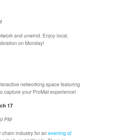
M
etwork and unwind. Enjoy local,
lebration on Monday!
nteractive networking space featuring
to capture your ProMat experience!
ch 17
30 PM
 chain industry for an
evening of