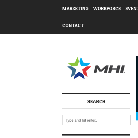
MARKETING
WORKFORCE
EVEN
CONTACT
SEARCH