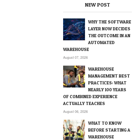
NEW POST
WHY THE SOFTWARE
LAYER NOW DECIDES
THE OUTCOME IN AN
AUTOMATED
WAREHOUSE
August 07, 2026
WAREHOUSE
MANAGEMENT BEST
PRACTICES: WHAT
NEARLY 100 YEARS
OF COMBINED EXPERIENCE
ACTUALLY TEACHES
August 06, 2026
WHAT TO KNOW
BEFORE STARTING A
WAREHOUSE