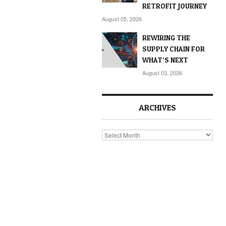
RETROFIT JOURNEY
August 05, 2026
REWIRING THE
SUPPLY CHAIN FOR
WHAT’S NEXT
August 03, 2026
ARCHIVES
Archives