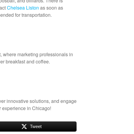
oosball, and billiards. There is
tact
Chelsea Liston
as soon as
mended for transportation.
t, where marketing professionals in
er breakfast and coffee.
ver innovative solutions, and engage
 experience in Chicago!
Tweet