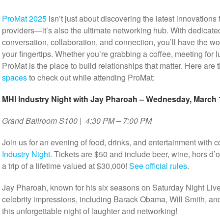
ProMat 2025
isn’t just about discovering the latest innovations
providers—it’s also the ultimate networking hub. With dedicat
conversation, collaboration, and connection, you’ll have the wo
your fingertips. Whether you’re grabbing a coffee, meeting for 
ProMat is the place to build relationships that matter. Here are 
spaces
to check out while attending ProMat:
MHI Industry Night with Jay Pharoah – Wednesday, March 
Grand Ballroom S100 | 4:30 PM – 7:00 PM
Join us for an evening of food, drinks, and entertainment wit
Industry Night
. Tickets are $50 and include beer, wine, hors d
a trip of a lifetime valued at $30,000!
See official rules
.
Jay Pharoah, known for his six seasons on Saturday Night Live
celebrity impressions, including Barack Obama, Will Smith, a
this unforgettable night of laughter and networking!