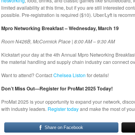
networking
, food, drinks, and classic games like shuffleboard, f
limited availability at this time, but if you are still interested con
possible. Pre-registration is required ($10). Uber/Lyft is recom
Mpro Networking Breakfast – Wednesday, March 19
Room N426B, McCormick Place | 8:00 AM – 9:30 AM
Kickstart your day at the 4th Annual Mpro Networking Breakfas
the material handling and supply chain industry can connect ov
Want to attend? Contact
Chelsea Liston
for details!
Don’t Miss Out—Register for ProMat 2025 Today!
ProMat 2025 is your opportunity to expand your network, disco
with industry leaders.
Register today
and make the most of your
Share on Facebook