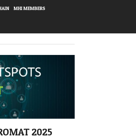
HAIN
MHI MEMBERS
ROMAT 2025