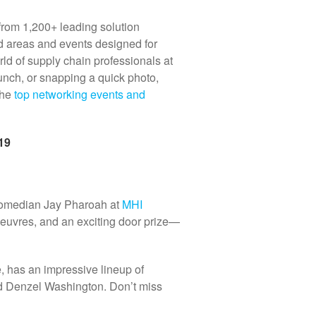
 from 1,200+ leading solution
ed areas and events designed for
rld of supply chain professionals at
lunch, or snapping a quick photo,
the
top networking events and
19
h comedian Jay Pharoah at
MHI
’oeuvres, and an exciting door prize—
, has an impressive lineup of
nd Denzel Washington. Don’t miss