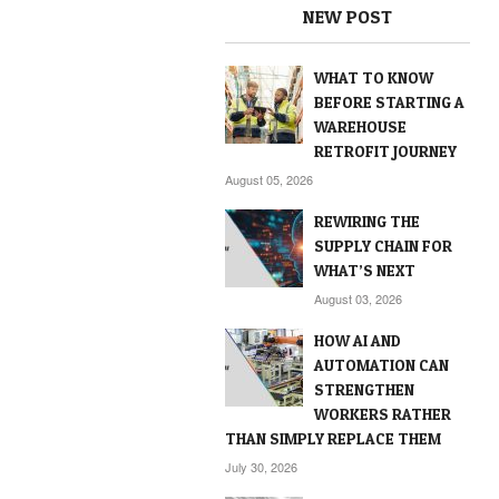
NEW POST
WHAT TO KNOW
BEFORE STARTING A
WAREHOUSE
RETROFIT JOURNEY
August 05, 2026
REWIRING THE
SUPPLY CHAIN FOR
WHAT’S NEXT
August 03, 2026
HOW AI AND
AUTOMATION CAN
STRENGTHEN
WORKERS RATHER
THAN SIMPLY REPLACE THEM
July 30, 2026