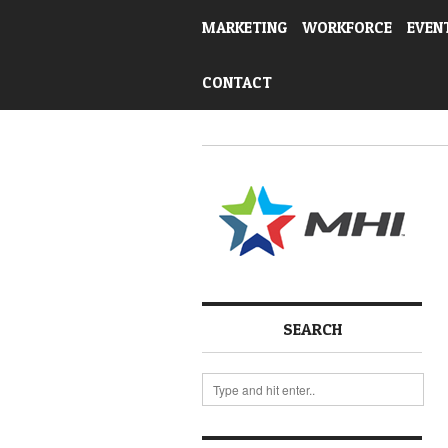
MARKETING
WORKFORCE
EVEN
CONTACT
SEARCH