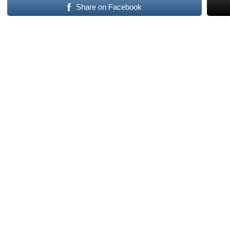
Share on Facebook