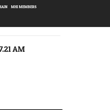
HAIN
MHI MEMBERS
7.21 AM