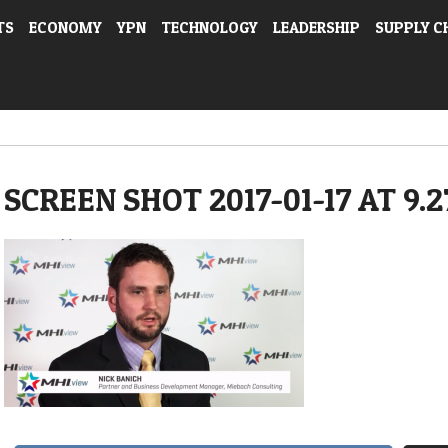
TS
ECONOMY
YPN
TECHNOLOGY
LEADERSHIP
SUPPLY C
SCREEN SHOT 2017-01-17 AT 9.2