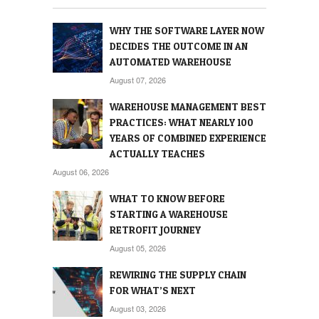
WHY THE SOFTWARE LAYER NOW
DECIDES THE OUTCOME IN AN
AUTOMATED WAREHOUSE
August 07, 2026
WAREHOUSE MANAGEMENT BEST
PRACTICES: WHAT NEARLY 100
YEARS OF COMBINED EXPERIENCE
ACTUALLY TEACHES
August 06, 2026
WHAT TO KNOW BEFORE
STARTING A WAREHOUSE
RETROFIT JOURNEY
August 05, 2026
REWIRING THE SUPPLY CHAIN
FOR WHAT’S NEXT
August 03, 2026