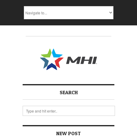
SEARCH
NEW POST