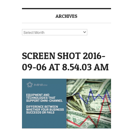
ARCHIVES
Archives
SCREEN SHOT 2016-
09-06 AT 8.54.03 AM