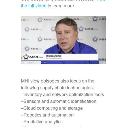
the full video
to learn more.
MHI view episodes also focus on the
following supply chain technologies:
–Inventory and network optimization tools
–Sensors and automatic identification
–Cloud computing and storage
–Robotics and automation
–Predictive analytics