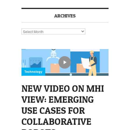
ARCHIVES
Archives
Technology
NEW VIDEO ON MHI
VIEW: EMERGING
USE CASES FOR
COLLABORATIVE