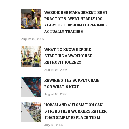
WAREHOUSE MANAGEMENT BEST
PRACTICES: WHAT NEARLY 100
YEARS OF COMBINED EXPERIENCE
ACTUALLY TEACHES
August 06, 2026
WHAT TO KNOW BEFORE
STARTING A WAREHOUSE
RETROFIT JOURNEY
August 05, 2026
REWIRING THE SUPPLY CHAIN
FOR WHAT’S NEXT
August 03, 2026
HOW AI AND AUTOMATION CAN
STRENGTHEN WORKERS RATHER
THAN SIMPLY REPLACE THEM
July 30, 2026