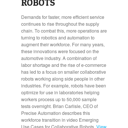
ROBOTS
Demands for faster, more efficient service
continues to rise throughout the supply
chain. To combat this, more operations are
turning to robotics and automation to
augment their workforce. For many years,
these innovations were focused on the
automotive industry. A combination of
labor shortage and the rise of e-commerce
has led to a focus on smaller collaborative
robots working along side people in other
industries. For example, robots have been
optimize for use in laboratories helping
workers process up to 50,000 sample
tests overnight. Brian Carlisle, CEO of
Precise Automation describes this
workforce transition in video Emerging
Use Cases for Collaborative Robots.
View