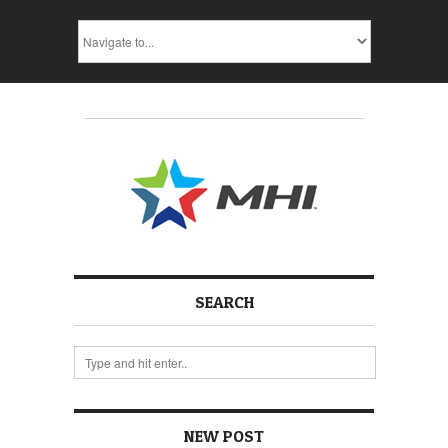
SEARCH
NEW POST