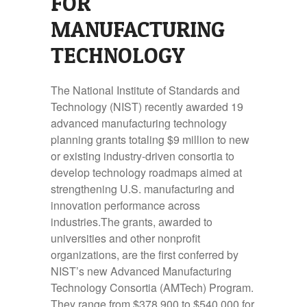
FOR
MANUFACTURING
TECHNOLOGY
The National Institute of Standards and
Technology (NIST) recently awarded 19
advanced manufacturing technology
planning grants totaling $9 million to new
or existing industry-driven consortia to
develop technology roadmaps aimed at
strengthening U.S. manufacturing and
innovation performance across
industries.The grants, awarded to
universities and other nonprofit
organizations, are the first conferred by
NIST’s new Advanced Manufacturing
Technology Consortia (AMTech) Program.
They range from $378,900 to $540,000 for