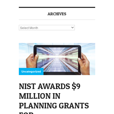
ARCHIVES
Archives
Uncategorized
NIST AWARDS $9
MILLION IN
PLANNING GRANTS