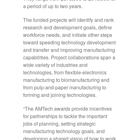
a period of up to two years.
The funded projects will identify and rank
research and development goals, define
workforce needs, and initiate other steps
toward speeding technology development
and transfer and improving manufacturing
capabilities. Project collaborations span a
wide variety of industries and
technologies, from flexible-electronics
manufacturing to biomanufacturing and
from pulp-and-paper manufacturing to
forming and joining technologies.
“The AMTech awards provide incentives
for partnerships to tackle the important
jobs of planning, setting strategic
manufacturing technology goals, and
developing a shared vision of how to work