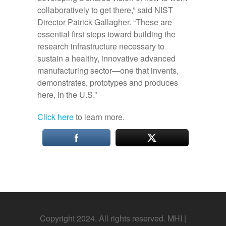
collaboratively to get there,” said NIST
Director Patrick Gallagher. “These are
essential first steps toward building the
research infrastructure necessary to
sustain a healthy, innovative advanced
manufacturing sector—one that invents,
demonstrates, prototypes and produces
here, in the U.S.”
Click here
to learn more.
Copyright 2024. All rights reserved. MHI |