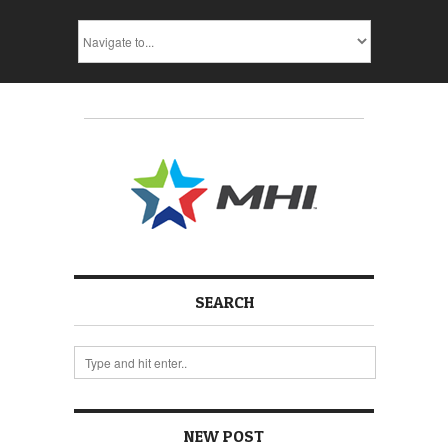
SEARCH
NEW POST