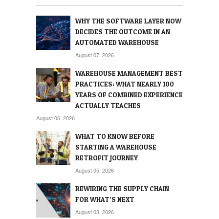
WHY THE SOFTWARE LAYER NOW
DECIDES THE OUTCOME IN AN
AUTOMATED WAREHOUSE
August 07, 2026
WAREHOUSE MANAGEMENT BEST
PRACTICES: WHAT NEARLY 100
YEARS OF COMBINED EXPERIENCE
ACTUALLY TEACHES
August 06, 2026
WHAT TO KNOW BEFORE
STARTING A WAREHOUSE
RETROFIT JOURNEY
August 05, 2026
REWIRING THE SUPPLY CHAIN
FOR WHAT’S NEXT
August 03, 2026