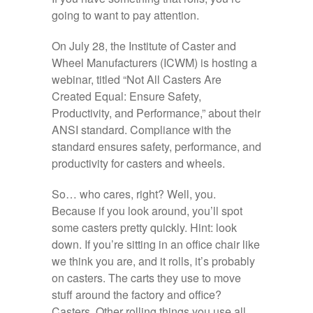
going to want to pay attention.
On July 28, the Institute of Caster and
Wheel Manufacturers (ICWM) is hosting a
webinar, titled “Not All Casters Are
Created Equal: Ensure Safety,
Productivity, and Performance,” about their
ANSI standard. Compliance with the
standard ensures safety, performance, and
productivity for casters and wheels.
So… who cares, right? Well, you.
Because if you look around, you’ll spot
some casters pretty quickly. Hint: look
down. If you’re sitting in an office chair like
we think you are, and it rolls, it’s probably
on casters. The carts they use to move
stuff around the factory and office?
Casters. Other rolling things you use all