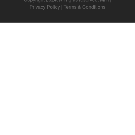
Privacy Policy
|
Terms & Conditions