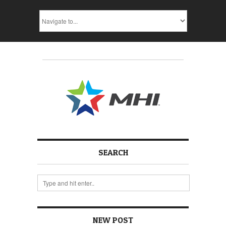
SEARCH
NEW POST