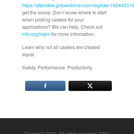
https://attendee.gotowebinar.com/register/1624433
get the scoop. Don’t know where to start
when picking casters for your
applications? We can help. Check out
mhi.org/icwm
for more information.
Learn why not all casters are created
equal.
Safety. Performance. Productivity.
Copyright 2024. All rights reserved. MHI |