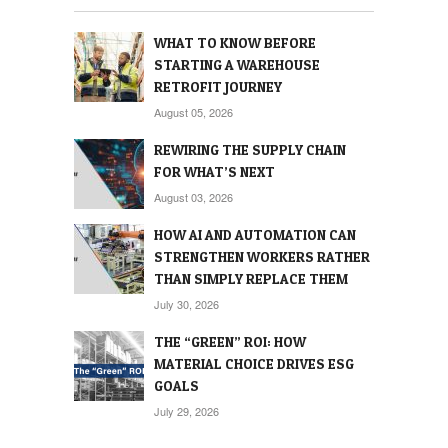
WHAT TO KNOW BEFORE
STARTING A WAREHOUSE
RETROFIT JOURNEY
August 05, 2026
REWIRING THE SUPPLY CHAIN
FOR WHAT’S NEXT
August 03, 2026
HOW AI AND AUTOMATION CAN
STRENGTHEN WORKERS RATHER
THAN SIMPLY REPLACE THEM
July 30, 2026
THE “GREEN” ROI: HOW
MATERIAL CHOICE DRIVES ESG
GOALS
July 29, 2026