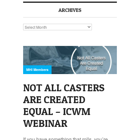
ARCHIVES
Archives
MHI Members
NOT ALL CASTERS
ARE CREATED
EQUAL – ICWM
WEBINAR
If you have something that rolls, you’re