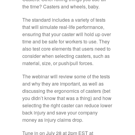
the time? Casters and wheels, baby.
The standard includes a variety of tests
that will simulate real-life performance,
ensuring that your caster will hold up over
time and be safe for workers to use. They
also test core elements that users need to
consider when selecting casters, such as
material, size, or push/pull forces.
The webinar will review some of the tests
and why they are important, as well as
discussing the ergonomics of casters (bet
you didn’t know that was a thing) and how
selecting the right caster can reduce lower
back injury and save your company
money as injury claims drop.
Tune in on July 28 at 2pm EST at