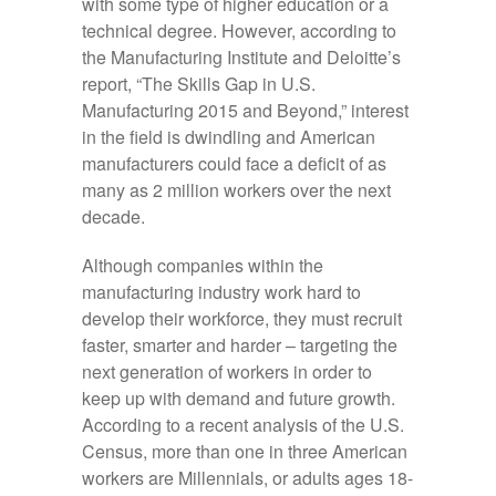
with some type of higher education or a
technical degree. However, according to
the Manufacturing Institute and Deloitte’s
report, “The Skills Gap in U.S.
Manufacturing 2015 and Beyond,” interest
in the field is dwindling and American
manufacturers could face a deficit of as
many as 2 million workers over the next
decade.
Although companies within the
manufacturing industry work hard to
develop their workforce, they must recruit
faster, smarter and harder – targeting the
next generation of workers in order to
keep up with demand and future growth.
According to a recent analysis of the U.S.
Census, more than one in three American
workers are Millennials, or adults ages 18-