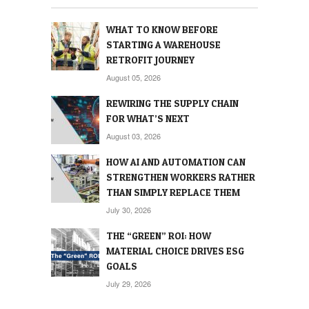
WHAT TO KNOW BEFORE
STARTING A WAREHOUSE
RETROFIT JOURNEY
August 05, 2026
REWIRING THE SUPPLY CHAIN
FOR WHAT’S NEXT
August 03, 2026
HOW AI AND AUTOMATION CAN
STRENGTHEN WORKERS RATHER
THAN SIMPLY REPLACE THEM
July 30, 2026
THE “GREEN” ROI: HOW
MATERIAL CHOICE DRIVES ESG
GOALS
July 29, 2026