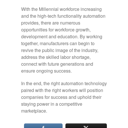
With the Millennial workforce increasing
and the high-tech functionality automation
provides, there are numerous
opportunities for workforce growth,
development and education. By working
together, manufacturers can begin to
revive the public image of the industry,
address the skilled labor shortage,
connect with future generations and
ensure ongoing success.
In the end, the right automation technology
paired with the right workers will position
companies for success and uphold their
staying power in a competitive
marketplace.