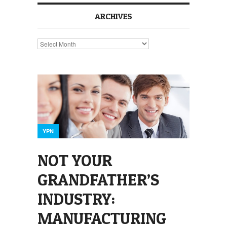
ARCHIVES
Archives
YPN
NOT YOUR
GRANDFATHER’S
INDUSTRY:
MANUFACTURING