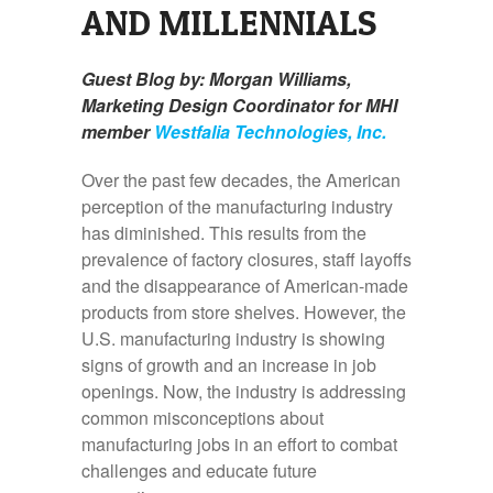
AND MILLENNIALS
Guest Blog by: Morgan Williams,
Marketing Design Coordinator for MHI
member
Westfalia Technologies, Inc.
Over the past few decades, the American
perception of the manufacturing industry
has diminished. This results from the
prevalence of factory closures, staff layoffs
and the disappearance of American-made
products from store shelves. However, the
U.S. manufacturing industry is showing
signs of growth and an increase in job
openings. Now, the industry is addressing
common misconceptions about
manufacturing jobs in an effort to combat
challenges and educate future