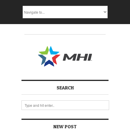
SEARCH
NEW POST