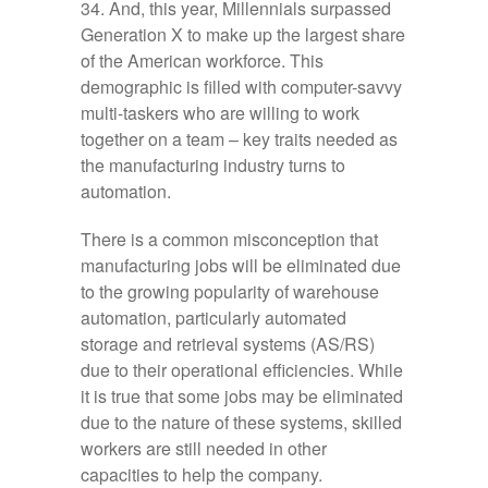
34. And, this year, Millennials surpassed
Generation X to make up the largest share
of the American workforce. This
demographic is filled with computer-savvy
multi-taskers who are willing to work
together on a team – key traits needed as
the manufacturing industry turns to
automation.
There is a common misconception that
manufacturing jobs will be eliminated due
to the growing popularity of warehouse
automation, particularly automated
storage and retrieval systems (AS/RS)
due to their operational efficiencies. While
it is true that some jobs may be eliminated
due to the nature of these systems, skilled
workers are still needed in other
capacities to help the company.