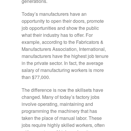
generations.
Today’s manufacturers have an
opportunity to open their doors, promote
job opportunities and show the public
what their industry has to offer. For
example, according to the Fabricators &
Manufacturers Association, International,
manufacturers have the highest job tenure
in the private sector. In fact, the average
salary of manufacturing workers is more
than $77,000.
The difference is now the skillsets have
changed. Many of today’s factory jobs
involve operating, maintaining and
programming the machinery that has
taken the place of manual labor. These
jobs require highly skilled workers, often