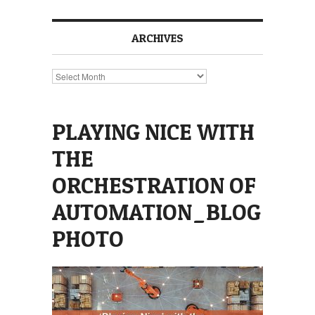
ARCHIVES
Archives
PLAYING NICE WITH
THE
ORCHESTRATION OF
AUTOMATION_BLOG
PHOTO