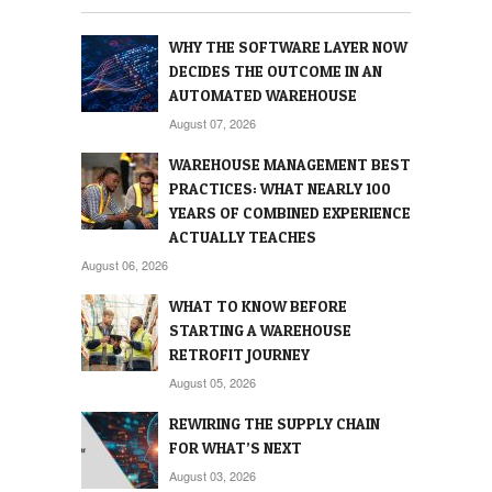
WHY THE SOFTWARE LAYER NOW
DECIDES THE OUTCOME IN AN
AUTOMATED WAREHOUSE
August 07, 2026
WAREHOUSE MANAGEMENT BEST
PRACTICES: WHAT NEARLY 100
YEARS OF COMBINED EXPERIENCE
ACTUALLY TEACHES
August 06, 2026
WHAT TO KNOW BEFORE
STARTING A WAREHOUSE
RETROFIT JOURNEY
August 05, 2026
REWIRING THE SUPPLY CHAIN
FOR WHAT’S NEXT
August 03, 2026