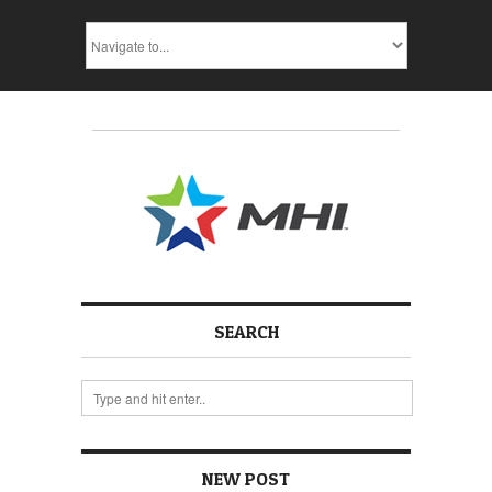
SEARCH
NEW POST