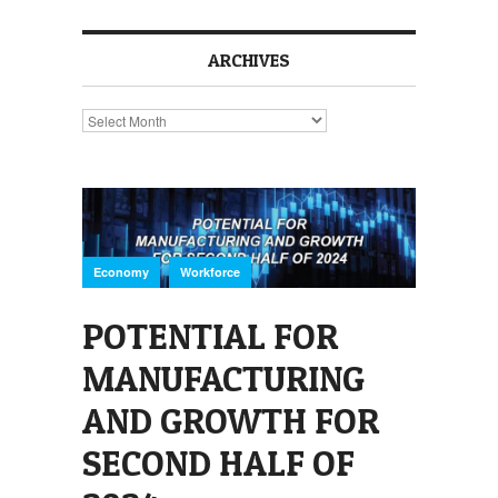
ARCHIVES
Archives
,
Economy
Workforce
POTENTIAL FOR
MANUFACTURING
AND GROWTH FOR
SECOND HALF OF