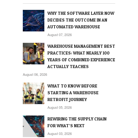
WHY THE SOFTWARE LAYER NOW
DECIDES THE OUTCOME IN AN
AUTOMATED WAREHOUSE
August 07, 2026
WAREHOUSE MANAGEMENT BEST
PRACTICES: WHAT NEARLY 100
YEARS OF COMBINED EXPERIENCE
ACTUALLY TEACHES
August 06, 2026
WHAT TO KNOW BEFORE
STARTING A WAREHOUSE
RETROFIT JOURNEY
August 05, 2026
REWIRING THE SUPPLY CHAIN
FOR WHAT’S NEXT
August 03, 2026