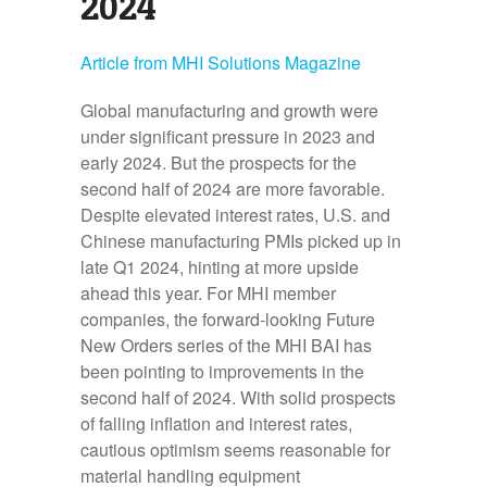
2024
Article from MHI Solutions Magazine
Global manufacturing and growth were
under significant pressure in 2023 and
early 2024. But the prospects for the
second half of 2024 are more favorable.
Despite elevated interest rates, U.S. and
Chinese manufacturing PMIs picked up in
late Q1 2024, hinting at more upside
ahead this year. For MHI member
companies, the forward-looking Future
New Orders series of the MHI BAI has
been pointing to improvements in the
second half of 2024. With solid prospects
of falling inflation and interest rates,
cautious optimism seems reasonable for
material handling equipment