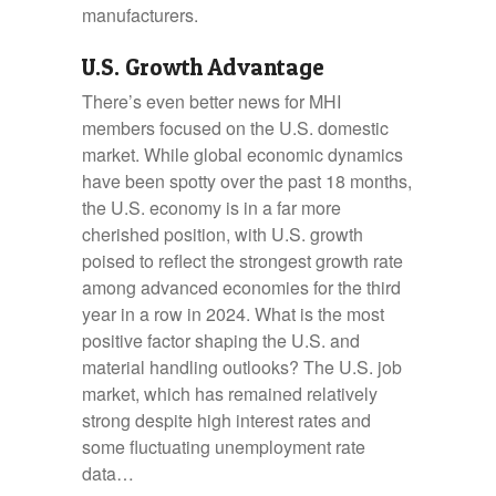
manufacturers.
U.S. Growth Advantage
There’s even better news for MHI
members focused on the U.S. domestic
market. While global economic dynamics
have been spotty over the past 18 months,
the U.S. economy is in a far more
cherished position, with U.S. growth
poised to reflect the strongest growth rate
among advanced economies for the third
year in a row in 2024. What is the most
positive factor shaping the U.S. and
material handling outlooks? The U.S. job
market, which has remained relatively
strong despite high interest rates and
some fluctuating unemployment rate
data…