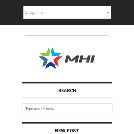
SEARCH
NEW POST