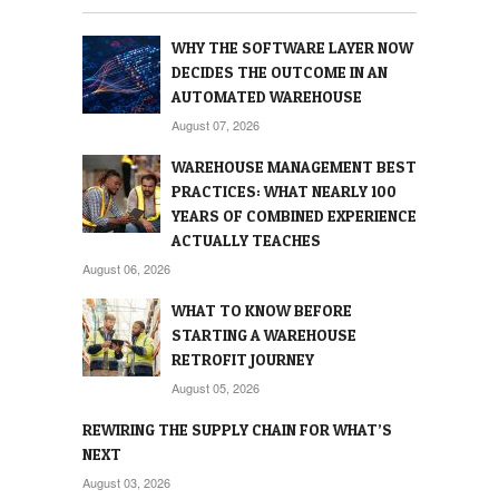
WHY THE SOFTWARE LAYER NOW
DECIDES THE OUTCOME IN AN
AUTOMATED WAREHOUSE
August 07, 2026
WAREHOUSE MANAGEMENT BEST
PRACTICES: WHAT NEARLY 100
YEARS OF COMBINED EXPERIENCE
ACTUALLY TEACHES
August 06, 2026
WHAT TO KNOW BEFORE
STARTING A WAREHOUSE
RETROFIT JOURNEY
August 05, 2026
REWIRING THE SUPPLY CHAIN FOR WHAT’S
NEXT
August 03, 2026