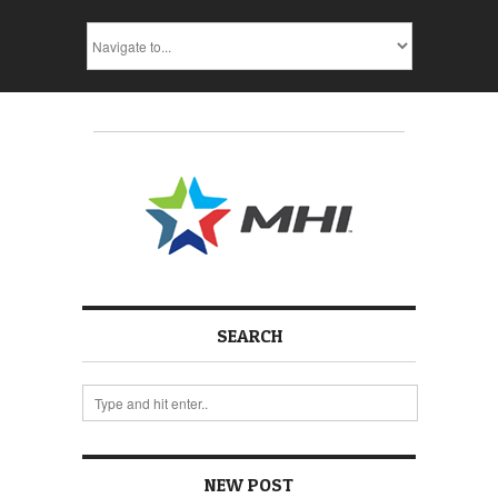
SEARCH
NEW POST