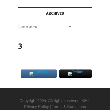
ARCHIVES
Archives
3
Copyright 2024. All rights reserved. MHI |
Privacy Policy
|
Terms & Conditions