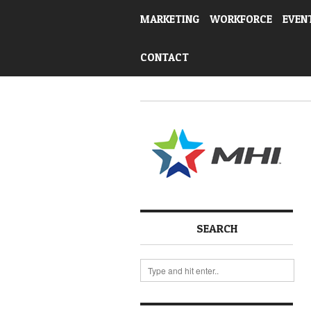
MARKETING
WORKFORCE
EVEN
CONTACT
SEARCH