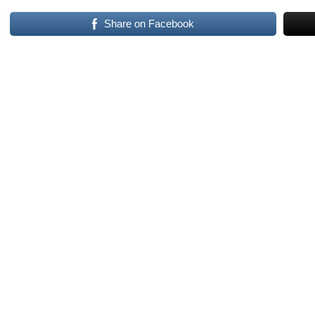
Share on Facebook