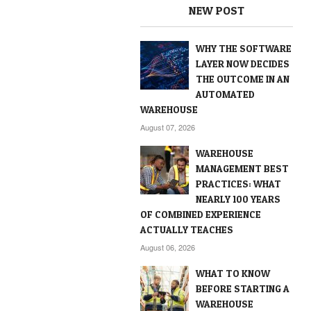
NEW POST
WHY THE SOFTWARE
LAYER NOW DECIDES
THE OUTCOME IN AN
AUTOMATED
WAREHOUSE
August 07, 2026
WAREHOUSE
MANAGEMENT BEST
PRACTICES: WHAT
NEARLY 100 YEARS
OF COMBINED EXPERIENCE
ACTUALLY TEACHES
August 06, 2026
WHAT TO KNOW
BEFORE STARTING A
WAREHOUSE