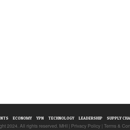
ENTS
ECONOMY
YPN
TECHNOLOGY
LEADERSHIP
SUPPLY CHA
ht 2024. All rights reserved. MHI |
Privacy Policy
|
Terms & Con