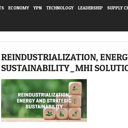
TS
ECONOMY
YPN
TECHNOLOGY
LEADERSHIP
SUPPLY C
REINDUSTRIALIZATION, ENERG
SUSTAINABILITY_MHI SOLUTI