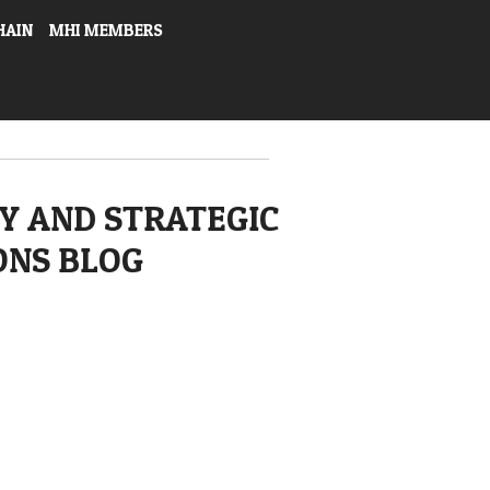
HAIN
MHI MEMBERS
Y AND STRATEGIC
ONS BLOG