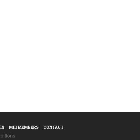
IN
MHI MEMBERS
CONTACT
ditions