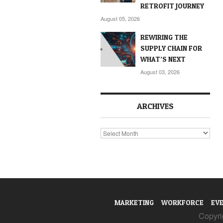
RETROFIT JOURNEY
August 05, 2026
REWIRING THE
SUPPLY CHAIN FOR
WHAT’S NEXT
August 03, 2026
ARCHIVES
Archives
MARKETING
WORKFORCE
EV
Copyrig