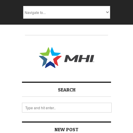
SEARCH
NEW POST