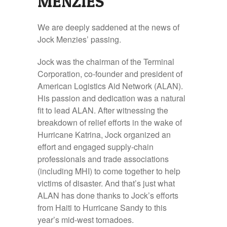
MENZIES
We are deeply saddened at the news of
Jock Menzies’ passing.
Jock was the chairman of the Terminal
Corporation, co-founder and president of
American Logistics Aid Network (ALAN).
His passion and dedication was a natural
fit to lead ALAN. After witnessing the
breakdown of relief efforts in the wake of
Hurricane Katrina, Jock organized an
effort and engaged supply-chain
professionals and trade associations
(including MHI) to come together to help
victims of disaster. And that’s just what
ALAN has done thanks to Jock’s efforts
from Haiti to Hurricane Sandy to this
year’s mid-west tornadoes.