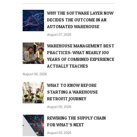
WHY THE SOFTWARE LAYER NOW
DECIDES THE OUTCOME IN AN
AUTOMATED WAREHOUSE
August 07, 2026
WAREHOUSE MANAGEMENT BEST
PRACTICES: WHAT NEARLY 100
YEARS OF COMBINED EXPERIENCE
ACTUALLY TEACHES
August 06, 2026
WHAT TO KNOW BEFORE
STARTING A WAREHOUSE
RETROFIT JOURNEY
August 05, 2026
REWIRING THE SUPPLY CHAIN
FOR WHAT’S NEXT
August 03, 2026