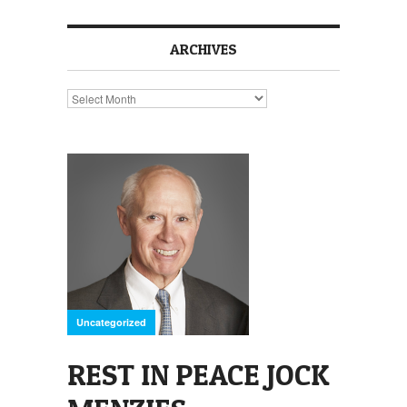
ARCHIVES
Archives
Uncategorized
REST IN PEACE JOCK