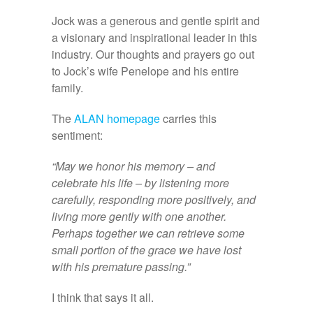
Jock was a generous and gentle spirit and
a visionary and inspirational leader in this
industry. Our thoughts and prayers go out
to Jock’s wife Penelope and his entire
family.
The
ALAN homepage
carries this
sentiment:
“May we honor his memory – and
celebrate his life – by listening more
carefully, responding more positively, and
living more gently with one another.
Perhaps together we can retrieve some
small portion of the grace we have lost
with his premature passing.”
I think that says it all.