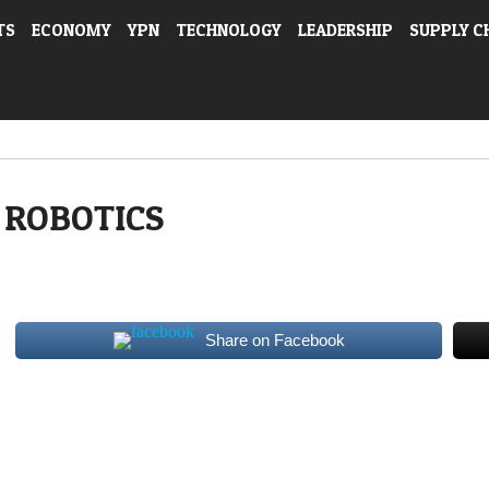
TS
ECONOMY
YPN
TECHNOLOGY
LEADERSHIP
SUPPLY C
ROBOTICS
Share on Facebook