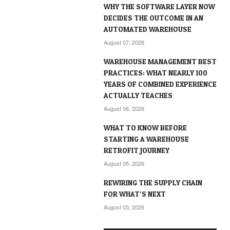
WHY THE SOFTWARE LAYER NOW
DECIDES THE OUTCOME IN AN
AUTOMATED WAREHOUSE
August 07, 2026
WAREHOUSE MANAGEMENT BEST
PRACTICES: WHAT NEARLY 100
YEARS OF COMBINED EXPERIENCE
ACTUALLY TEACHES
August 06, 2026
WHAT TO KNOW BEFORE
STARTING A WAREHOUSE
RETROFIT JOURNEY
August 05, 2026
REWIRING THE SUPPLY CHAIN
FOR WHAT’S NEXT
August 03, 2026