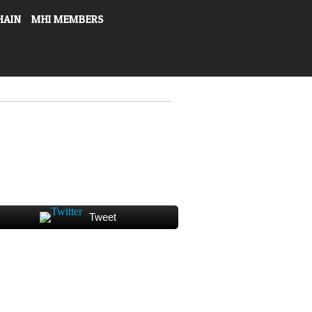
HAIN
MHI MEMBERS
Tweet