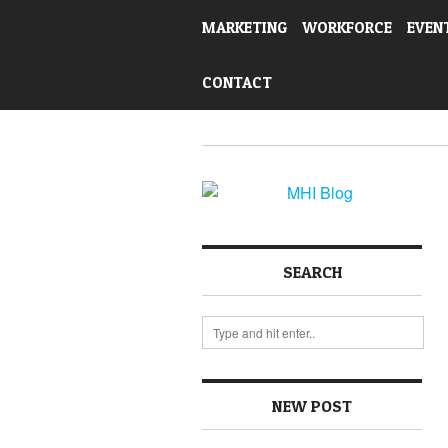
MARKETING
WORKFORCE
EVEN
CONTACT
SEARCH
NEW POST