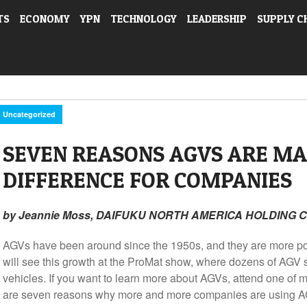
TS
ECONOMY
YPN
TECHNOLOGY
LEADERSHIP
SUPPLY C
Uncategorized
SEVEN REASONS AGVS ARE MA
DIFFERENCE FOR COMPANIES
by Jeannie Moss, DAIFUKU NORTH AMERICA HOLDING
AGVs have been around since the 1950s, and they are more po
will see this growth at the ProMat show, where dozens of AGV s
vehicles. If you want to learn more about AGVs, attend one of
are seven reasons why more and more companies are using A