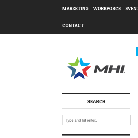
MARKETING
WORKFORCE
EVEN
CONTACT
SEARCH