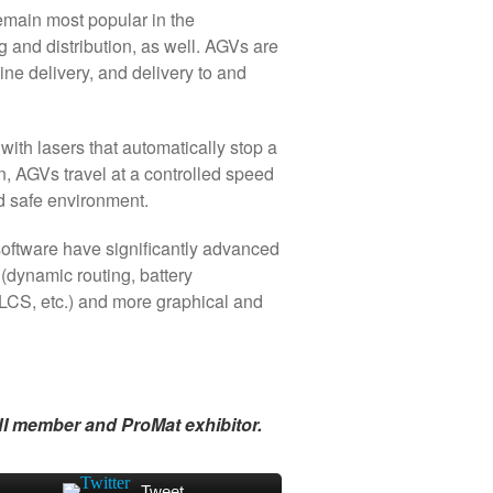
emain most popular in the
g and distribution, as well. AGVs are
line delivery, and delivery to and
ith lasers that automatically stop a
n, AGVs travel at a controlled speed
nd safe environment.
software have significantly advanced
(dynamic routing, battery
PLCS, etc.) and more graphical and
I member and ProMat exhibitor.
Tweet