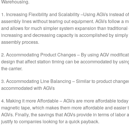
Warehousing.
1. Increasing Flexibility and Scalability –Using AGVs instead o
assembly lines without tearing out equipment. AGVs follow a mag
and allows for much simpler system expansion than traditiona
increasing and decreasing capacity is accomplished by simpl
assembly process.
2. Accommodating Product Changes – By using AGV modificati
design that affect station timing can be accommodated by usin
the carrier.
3. Accommodating Line Balancing – Similar to product changes,
accommodated with AGVs
4. Making it more Affordable – AGVs are more affordable today
magnetic tape, which makes them more affordable and easier to 
AGVs. Finally, the savings that AGVs provide in terms of labor
justify to companies looking for a quick payback.