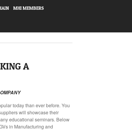
HAIN
MHI MEMBERS
KING A
 COMPANY
pular today than ever before. You
uppliers will showcase their
 many educational seminars. Below
GVs in Manufacturing and