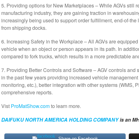
5. Providing options for New Marketplaces – While AGVs still r
manufacturing industry, they are gaining traction in warehousin
increasingly being used to support order fulfillment, end-of-the 
from shipping docks.
6. Increasing Safety in the Workplace – All AGVs are equipped w
vehicle when an object or person appears in its path. In additio
compared to fork trucks, which results in a more predictable a
7. Providing Better Controls and Software – AGV controls and 
in the past few years providing increased vehicle management 
monitoring, etc.), better integration with other systems (WMS, 
comprehensive reports.
Vist
ProMatShow.com
to learn more.
DAIFUKU NORTH AMERICA HOLDING COMPANY
is an MH
Share on Facebook