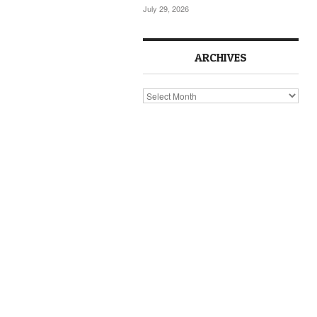
July 29, 2026
ARCHIVES
Archives