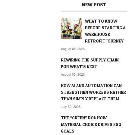
NEW POST
WHAT TO KNOW
BEFORE STARTING A
WAREHOUSE
RETROFIT JOURNEY
August 05, 2026
REWIRING THE SUPPLY CHAIN
FOR WHAT’S NEXT
August 03, 2026
HOW AI AND AUTOMATION CAN
STRENGTHEN WORKERS RATHER
THAN SIMPLY REPLACE THEM
July 30, 2026
THE “GREEN” ROI: HOW
MATERIAL CHOICE DRIVES ESG
GOALS