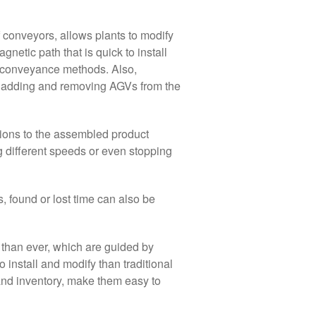
f conveyors, allows plants to modify
netic path that is quick to install
l conveyance methods. Also,
y adding and removing AGVs from the
ons to the assembled product
g different speeds or even stopping
 found or lost time can also be
 than ever, which are guided by
install and modify than traditional
 and inventory, make them easy to