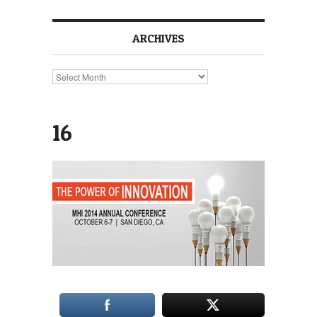
ARCHIVES
Archives
16