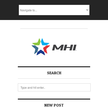
SEARCH
NEW POST