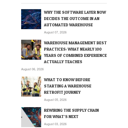
WHY THE SOFTWARE LAYER NOW
DECIDES THE OUTCOME IN AN
AUTOMATED WAREHOUSE
August 07, 2026
WAREHOUSE MANAGEMENT BEST
PRACTICES: WHAT NEARLY 100
YEARS OF COMBINED EXPERIENCE
ACTUALLY TEACHES
August 06, 2026
WHAT TO KNOW BEFORE
STARTING A WAREHOUSE
RETROFIT JOURNEY
August 05, 2026
REWIRING THE SUPPLY CHAIN
FOR WHAT’S NEXT
August 03, 2026