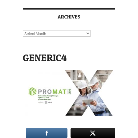
ARCHIVES
Archives
GENERIC4