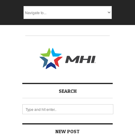
SEARCH
NEW POST