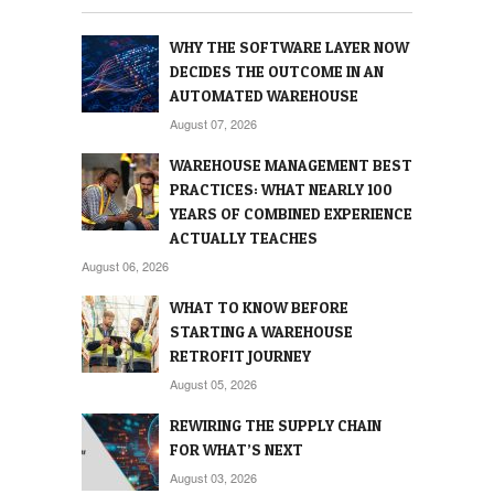
WHY THE SOFTWARE LAYER NOW
DECIDES THE OUTCOME IN AN
AUTOMATED WAREHOUSE
August 07, 2026
WAREHOUSE MANAGEMENT BEST
PRACTICES: WHAT NEARLY 100
YEARS OF COMBINED EXPERIENCE
ACTUALLY TEACHES
August 06, 2026
WHAT TO KNOW BEFORE
STARTING A WAREHOUSE
RETROFIT JOURNEY
August 05, 2026
REWIRING THE SUPPLY CHAIN
FOR WHAT’S NEXT
August 03, 2026