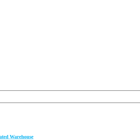
mated Warehouse