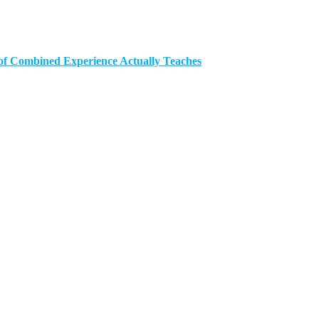
of Combined Experience Actually Teaches