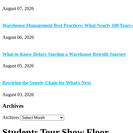
August 07, 2026
Warehouse Management Best Practices: What Nearly 100 Years 
August 06, 2026
What to Know Before Starting a Warehouse Retrofit Journey
August 05, 2026
Rewiring the Supply Chain for What’s Next
August 03, 2026
Archives
Archives
Students Tour Show Floor