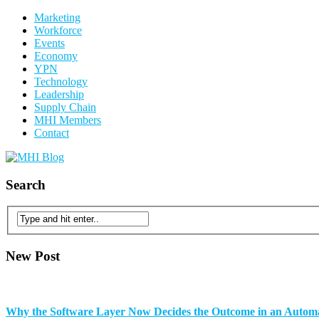
Marketing
Workforce
Events
Economy
YPN
Technology
Leadership
Supply Chain
MHI Members
Contact
Search
New Post
Why the Software Layer Now Decides the Outcome in an Auto