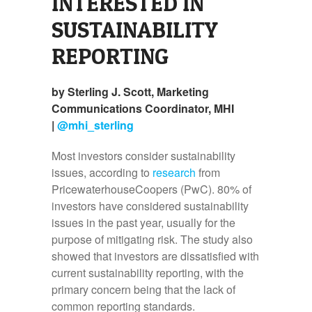
INTERESTED IN
SUSTAINABILITY
REPORTING
by Sterling J. Scott, Marketing
Communications Coordinator, MHI
|
@mhi_sterling
Most investors consider sustainability
issues, according to
research
from
PricewaterhouseCoopers (PwC). 80% of
investors have considered sustainability
issues in the past year, usually for the
purpose of mitigating risk. The study also
showed that investors are dissatisfied with
current sustainability reporting, with the
primary concern being that the lack of
common reporting standards.