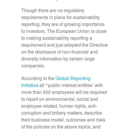
Though there are no regulatory
requirements in place for sustainability
reporting, they are of growing importance
to investors. The European Union is close
to making sustainability reporting a
requirement and just adopted the Directive
on the disclosure of non-financial and
diversity information by certain large
companies.
According to the
Global Reporting
Initiative
all “‘public interest entities’ with
more than 500 employees will be required
to report on environmental, social and
employee-related, human rights, anti-
corruption and bribery matters, describe
their business model, outcomes and risks
of the policies on the above topics, and