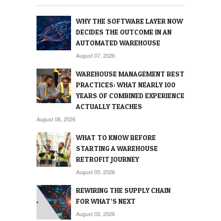
WHY THE SOFTWARE LAYER NOW
DECIDES THE OUTCOME IN AN
AUTOMATED WAREHOUSE
August 07, 2026
WAREHOUSE MANAGEMENT BEST
PRACTICES: WHAT NEARLY 100
YEARS OF COMBINED EXPERIENCE
ACTUALLY TEACHES
August 06, 2026
WHAT TO KNOW BEFORE
STARTING A WAREHOUSE
RETROFIT JOURNEY
August 05, 2026
REWIRING THE SUPPLY CHAIN
FOR WHAT’S NEXT
August 03, 2026