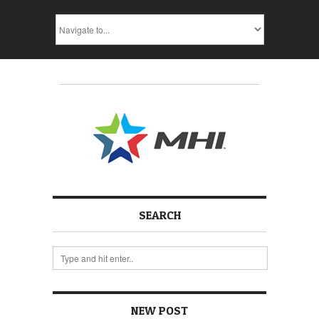
SEARCH
NEW POST