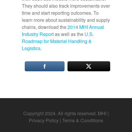
They should also track improvements over
time and start reporting outcomes. To
learn more about sustainability and supply
chains, download the
2014 MHI Annual
Industry Report
as well as the
U.S.
Roadmap for Material Handling &
Logistics
.
Copyright 2024. All rights reserved. MHI |
Privacy Policy
|
Terms & Conditions