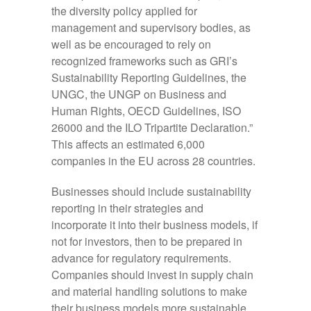
the diversity policy applied for
management and supervisory bodies, as
well as be encouraged to rely on
recognized frameworks such as GRI’s
Sustainability Reporting Guidelines, the
UNGC, the UNGP on Business and
Human Rights, OECD Guidelines, ISO
26000 and the ILO Tripartite Declaration.”
This affects an estimated 6,000
companies in the EU across 28 countries.
Businesses should include sustainability
reporting in their strategies and
incorporate it into their business models, if
not for investors, then to be prepared in
advance for regulatory requirements.
Companies should invest in supply chain
and material handling solutions to make
their business models more sustainable.