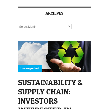
ARCHIVES
Archives
Uncategorized
SUSTAINABILITY &
SUPPLY CHAIN:
INVESTORS