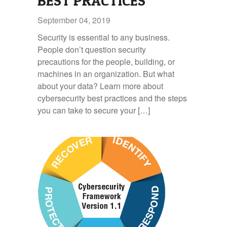
BEST PRACTICES
September 04, 2019
Security is essential to any business.
People don’t question security
precautions for the people, building, or
machines in an organization. But what
about your data? Learn more about
cybersecurity best practices and the steps
you can take to secure your […]