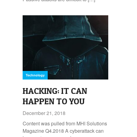
Technology
HACKING: IT CAN
HAPPEN TO YOU
December 21, 2018
Content was pulled from MHI Solutions
Magazine Q4.2018 A cyberattack can