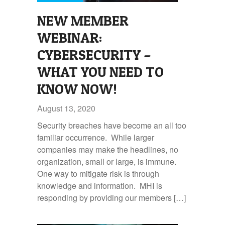
NEW MEMBER
WEBINAR:
CYBERSECURITY –
WHAT YOU NEED TO
KNOW NOW!
August 13, 2020
Security breaches have become an all too
familiar occurrence. While larger
companies may make the headlines, no
organization, small or large, is immune.
One way to mitigate risk is through
knowledge and information. MHI is
responding by providing our members […]