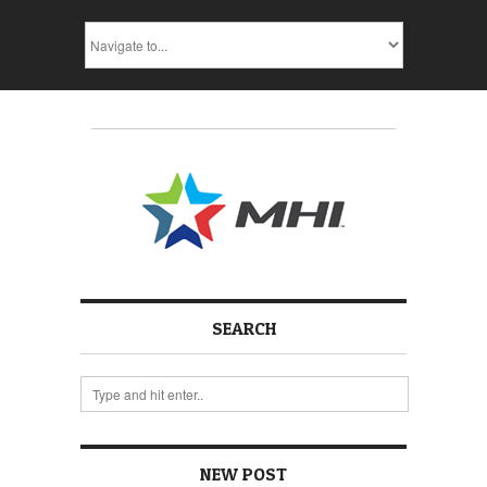
SEARCH
NEW POST