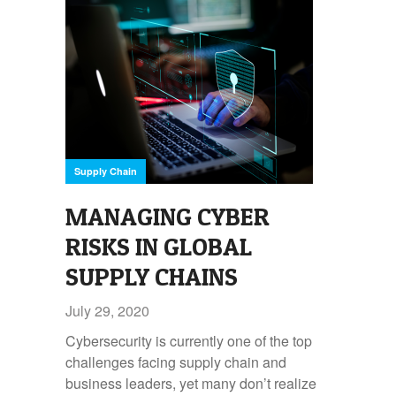
Supply Chain
MANAGING CYBER
RISKS IN GLOBAL
SUPPLY CHAINS
July 29, 2020
Cybersecurity is currently one of the top
challenges facing supply chain and
business leaders, yet many don’t realize