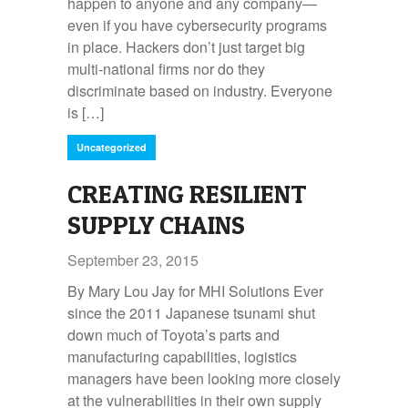
happen to anyone and any company—
even if you have cybersecurity programs
in place. Hackers don’t just target big
multi-national firms nor do they
discriminate based on industry. Everyone
is […]
Uncategorized
CREATING RESILIENT
SUPPLY CHAINS
September 23, 2015
By Mary Lou Jay for MHI Solutions Ever
since the 2011 Japanese tsunami shut
down much of Toyota’s parts and
manufacturing capabilities, logistics
managers have been looking more closely
at the vulnerabilities in their own supply