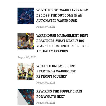
WHY THE SOFTWARE LAYER NOW
DECIDES THE OUTCOME IN AN
AUTOMATED WAREHOUSE
August 07, 2026
WAREHOUSE MANAGEMENT BEST
PRACTICES: WHAT NEARLY 100
YEARS OF COMBINED EXPERIENCE
ACTUALLY TEACHES
August 06, 2026
WHAT TO KNOW BEFORE
STARTING A WAREHOUSE
RETROFIT JOURNEY
August 05, 2026
REWIRING THE SUPPLY CHAIN
FOR WHAT’S NEXT
August 03, 2026