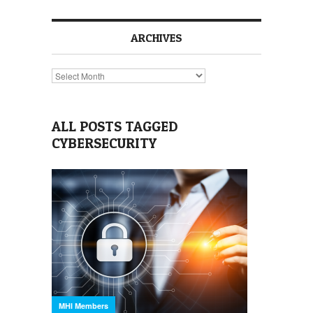
ARCHIVES
Archives
ALL POSTS TAGGED
CYBERSECURITY
MHI Members