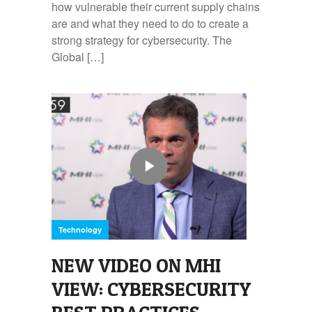
how vulnerable their current supply chains
are and what they need to do to create a
strong strategy for cybersecurity. The
Global […]
Technology
NEW VIDEO ON MHI
VIEW: CYBERSECURITY