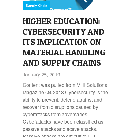
Supply Chain
HIGHER EDUCATION:
CYBERSECURITY AND
ITS IMPLICATION ON
MATERIAL HANDLING
AND SUPPLY CHAINS
January 25, 2019
Content was pulled from MHI Solutions
Magazine Q4.2018 Cybersecurity is the
ability to prevent, defend against and
recover from disruptions caused by
cyberattacks from adversaries.
Cyberattacks have been classified as
passive attacks and active attacks.
Passive attacks are difficult to […]