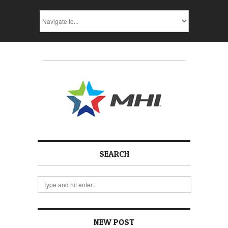
SEARCH
NEW POST