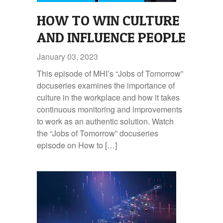
HOW TO WIN CULTURE
AND INFLUENCE PEOPLE
January 03, 2023
This episode of MHI’s “Jobs of Tomorrow”
docuseries examines the importance of
culture in the workplace and how it takes
continuous monitoring and improvements
to work as an authentic solution. Watch
the “Jobs of Tomorrow” docuseries
episode on How to […]