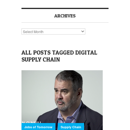
ARCHIVES
Archives
ALL POSTS TAGGED DIGITAL
SUPPLY CHAIN
,
Jobs of Tomorrow
Supply Chain