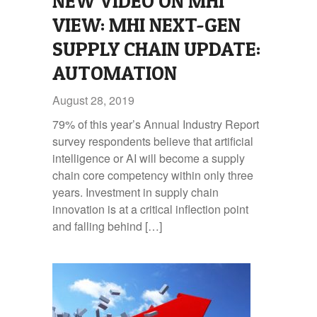
NEW VIDEO ON MHI
VIEW: MHI NEXT-GEN
SUPPLY CHAIN UPDATE:
AUTOMATION
August 28, 2019
79% of this year’s Annual Industry Report
survey respondents believe that artificial
intelligence or AI will become a supply
chain core competency within only three
years. Investment in supply chain
innovation is at a critical inflection point
and falling behind […]