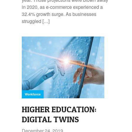
in 2020, as e-commerce experienced a
32.4% growth surge. As businesses
struggled […]
Workforce
HIGHER EDUCATION:
DIGITAL TWINS
December 24, 2019