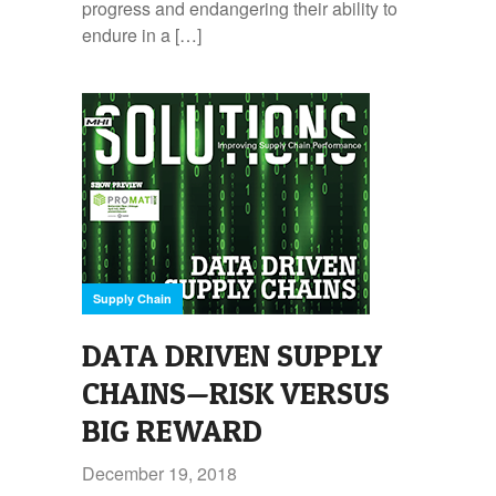
progress and endangering their ability to
endure in a […]
Supply Chain
DATA DRIVEN SUPPLY
CHAINS—RISK VERSUS
BIG REWARD
December 19, 2018