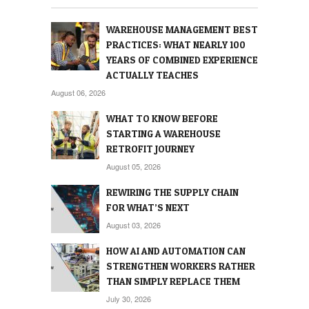
WAREHOUSE MANAGEMENT BEST
PRACTICES: WHAT NEARLY 100
YEARS OF COMBINED EXPERIENCE
ACTUALLY TEACHES
August 06, 2026
WHAT TO KNOW BEFORE
STARTING A WAREHOUSE
RETROFIT JOURNEY
August 05, 2026
REWIRING THE SUPPLY CHAIN
FOR WHAT’S NEXT
August 03, 2026
HOW AI AND AUTOMATION CAN
STRENGTHEN WORKERS RATHER
THAN SIMPLY REPLACE THEM
July 30, 2026