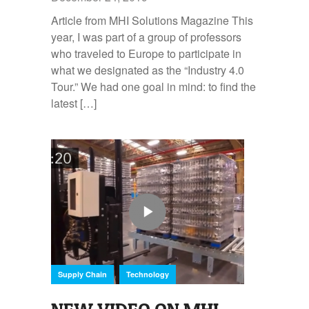
Article from MHI Solutions Magazine This
year, I was part of a group of professors
who traveled to Europe to participate in
what we designated as the “Industry 4.0
Tour.” We had one goal in mind: to find the
latest […]
,
Supply Chain
Technology