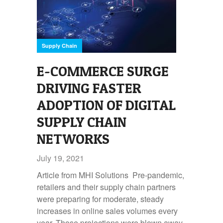
Supply Chain
E-COMMERCE SURGE
DRIVING FASTER
ADOPTION OF DIGITAL
SUPPLY CHAIN
NETWORKS
July 19, 2021
Article from MHI Solutions Pre-pandemic,
retailers and their supply chain partners
were preparing for moderate, steady
increases in online sales volumes every
year. Those projections were blown away