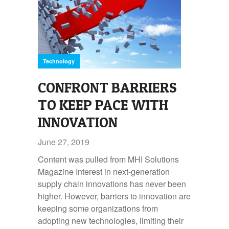
Technology
CONFRONT BARRIERS
TO KEEP PACE WITH
INNOVATION
June 27, 2019
Content was pulled from MHI Solutions
Magazine Interest in next-generation
supply chain innovations has never been
higher. However, barriers to innovation are
keeping some organizations from
adopting new technologies, limiting their