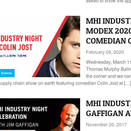
asked to show the app
MHI INDUST
MODEX 202
COMEDIAN C
February 05, 2020
Wednesday, March 11 
Thomas Murphy Ballr
Events
the corner and we can’
supply chain show on earth featuring comedian Colin Jost at […]
MHI INDUST
GAFFIGAN A
November 20, 2017