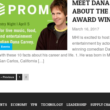
MEET DANA 
ABOUT THE
AWARD WIN
March 16, 2017
MHI is excited to host
entertainment by act
Events
winning comedian Da
with these 10 facts about his career and life. 1. He was born i
San Carlos, California […]
« Previous
1
2
ENTS
ECONOMY
YPN
TECHNOLOGY
LEADERSHIP
SUPPLY CHA