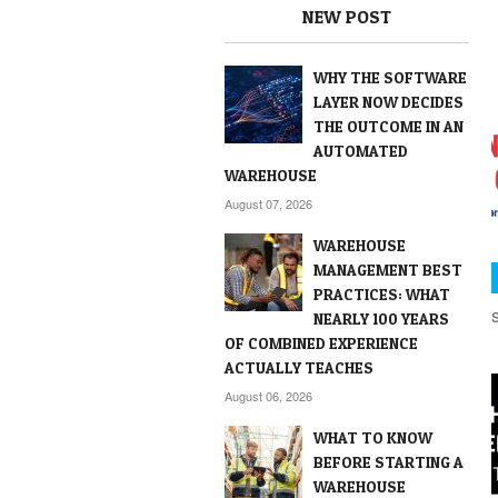
NEW POST
WHY THE SOFTWARE
LAYER NOW DECIDES
THE OUTCOME IN AN
AUTOMATED
WAREHOUSE
August 07, 2026
WAREHOUSE
MANAGEMENT BEST
PRACTICES: WHAT
NEARLY 100 YEARS
OF COMBINED EXPERIENCE
ACTUALLY TEACHES
August 06, 2026
WHAT TO KNOW
BEFORE STARTING A
WAREHOUSE