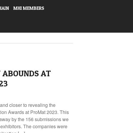
HAIN
MHI MEMBERS
N ABOUNDS AT
23
and closer to revealing the
tion Awards at ProMat 2023. This
away by the 156 submissions we
 exhibitors. The companies were