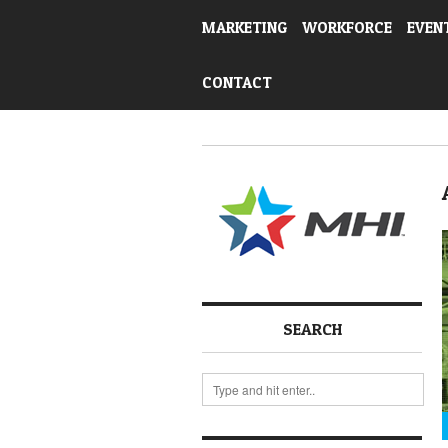
MARKETING
WORKFORCE
EVEN
CONTACT
SEARCH