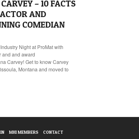
CARVEY – 10 FACTS
 ACTOR AND
NING COMEDIAN
 Industry Night at ProMat with
or and and award
na Carvey! Get to know Carvey
n Missoula, Montana and moved to
IN
MHI MEMBERS
CONTACT