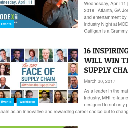
Wednesday, April 11
2018 | Atlanta, GA Joi
and entertainment by
Industry Night at MO
Events
Gaffigan is a Grammy
16 INSPIRIN
WILL WIN TH
SUPPLY CH
March 30, 2017
As a leader in the ma
industry, MHI re-lau
,
Events
Workforce
designed to not only
chain as an innovative and rewarding career choice but to change