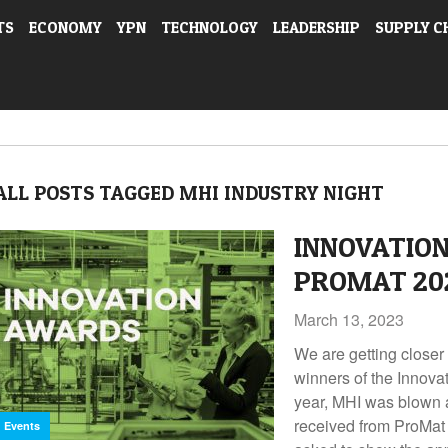
TS
ECONOMY
YPN
TECHNOLOGY
LEADERSHIP
SUPPLY C
ALL POSTS TAGGED MHI INDUSTRY NIGHT
INNOVATIO
PROMAT 20
March 13, 2023
We are getting closer 
winners of the Innova
year, MHI was blown 
received from ProMat
Events