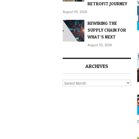
RETROFIT JOURNEY
August 05, 2026
REWIRING THE
SUPPLY CHAIN FOR
WHAT’S NEXT
August 03, 2026
ARCHIVES
Archives