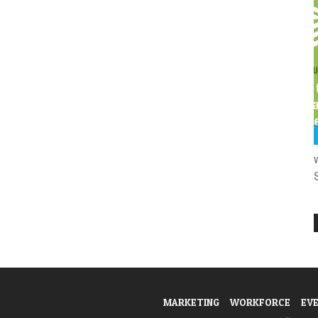
MARKETING
WORKFORCE
EV