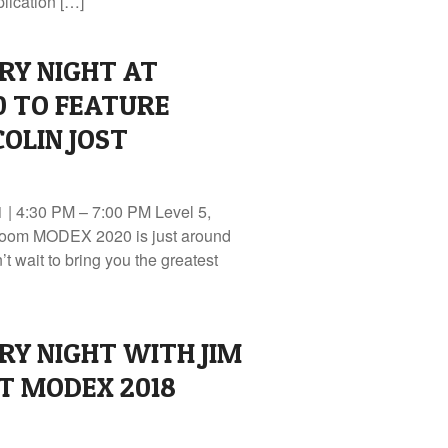
lication […]
RY NIGHT AT
0 TO FEATURE
OLIN JOST
| 4:30 PM – 7:00 PM Level 5,
oom MODEX 2020 is just around
t wait to bring you the greatest
RY NIGHT WITH JIM
T MODEX 2018