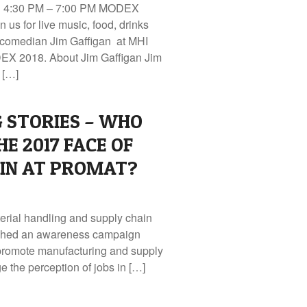
 | 4:30 PM – 7:00 PM MODEX
n us for live music, food, drinks
 comedian Jim Gaffigan at MHI
DEX 2018. About Jim Gaffigan Jim
 […]
G STORIES – WHO
E 2017 FACE OF
AIN AT PROMAT?
terial handling and supply chain
nched an awareness campaign
 promote manufacturing and supply
 the perception of jobs in […]