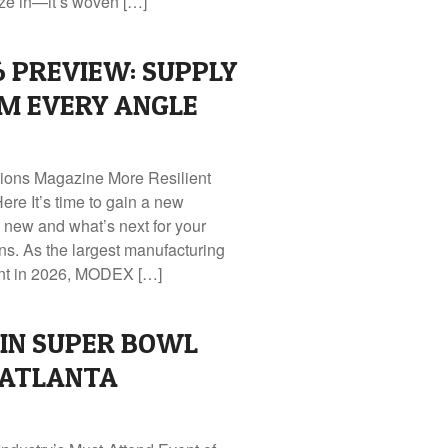
ze in—it’s woven […]
 PREVIEW: SUPPLY
M EVERY ANGLE
tions Magazine More Resilient
ere It’s time to gain a new
 new and what’s next for your
ns. As the largest manufacturing
ent in 2026, MODEX […]
IN SUPER BOWL
 ATLANTA