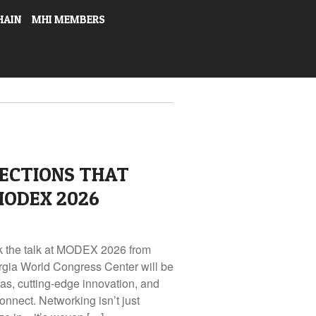
HAIN
MHI MEMBERS
ECTIONS THAT
MODEX 2026
lk the talk at MODEX 2026 from
rgia World Congress Center will be
eas, cutting-edge innovation, and
onnect. Networking isn’t just