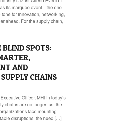
dustry’s Must-Attend Event of
has its marquee event—the one
e tone for innovation, networking,
ear ahead. For the supply chain,
 BLIND SPOTS:
MARTER,
NT AND
SUPPLY CHAINS
Executive Officer, MHI In today’s
y chains are no longer just the
organizations face mounting
ctable disruptions, the need […]