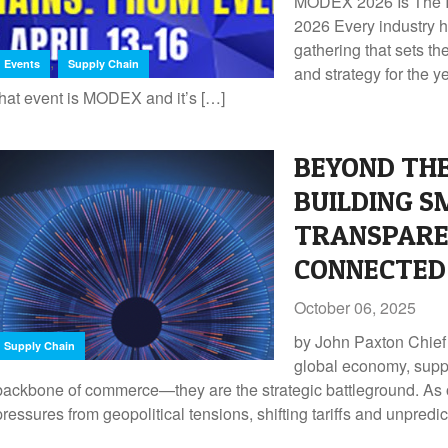
MODEX 2026 Is The In
2026 Every industry 
gathering that sets th
,
Events
Supply Chain
and strategy for the y
that event is MODEX and it’s […]
BEYOND THE
BUILDING S
TRANSPARE
CONNECTED 
October 06, 2025
by John Paxton Chief 
Supply Chain
global economy, suppl
backbone of commerce—they are the strategic battleground. As 
pressures from geopolitical tensions, shifting tariffs and unpredi