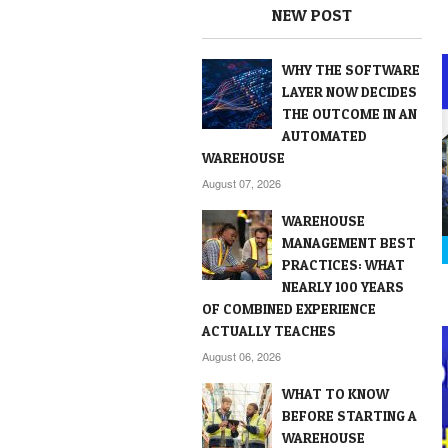
NEW POST
WHY THE SOFTWARE
LAYER NOW DECIDES
THE OUTCOME IN AN
AUTOMATED
WAREHOUSE
August 07, 2026
WAREHOUSE
MANAGEMENT BEST
PRACTICES: WHAT
NEARLY 100 YEARS
OF COMBINED EXPERIENCE
ACTUALLY TEACHES
August 06, 2026
WHAT TO KNOW
BEFORE STARTING A
WAREHOUSE