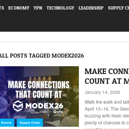
TS
ECONOMY
YPN
TECHNOLOGY
LEADERSHIP
SUPPLY C
ALL POSTS TAGGED MODEX2026
MAKE CONN
COUNT AT 
January 14, 2026
Walk the walk and ta
April 13–16. The Geo
buzzing with fresh id
,
plenty of chances to c
Events
Supply Chain