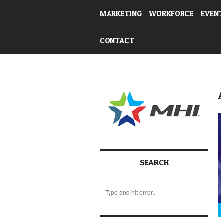
MARKETING
WORKFORCE
EVEN
CONTACT
SEARCH