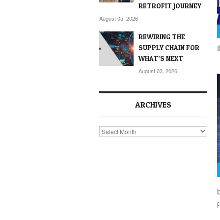
RETROFIT JOURNEY
August 05, 2026
REWIRING THE
SUPPLY CHAIN FOR
WHAT’S NEXT
August 03, 2026
ARCHIVES
Archives