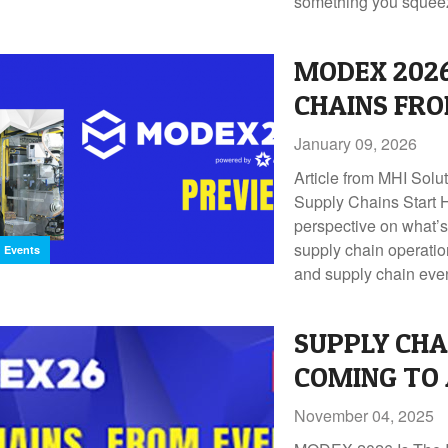
something you squee
MODEX 2026
CHAINS FRO
January 09, 2026
Article from MHI Solu
Supply Chains Start H
perspective on what’s
supply chain operatio
Events
and supply chain ev
SUPPLY CHA
COMING TO
November 04, 2025