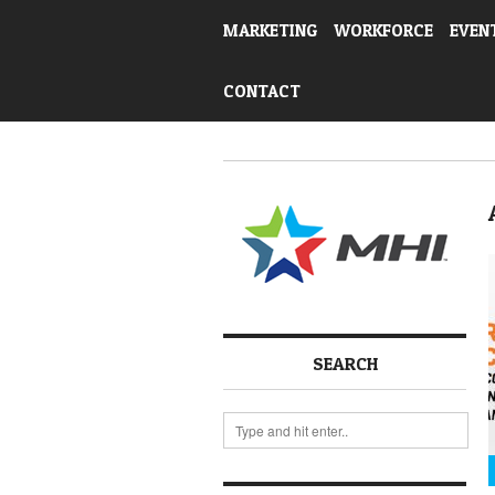
MARKETING
WORKFORCE
EVEN
CONTACT
SEARCH