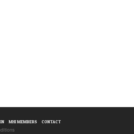
IN
MHI MEMBERS
CONTACT
ditions