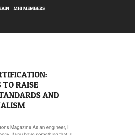
HAIN
MHI MEMBERS
TIFICATION:
 TO RAISE
STANDARDS AND
NALISM
tions Magazine As an engineer, I
ency. If you have something that is