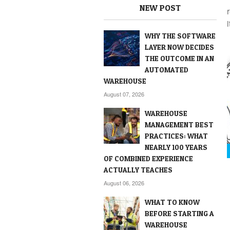
NEW POST
i
WHY THE SOFTWARE
LAYER NOW DECIDES
THE OUTCOME IN AN
AUTOMATED
WAREHOUSE
August 07, 2026
WAREHOUSE
MANAGEMENT BEST
PRACTICES: WHAT
NEARLY 100 YEARS
OF COMBINED EXPERIENCE
ACTUALLY TEACHES
August 06, 2026
WHAT TO KNOW
BEFORE STARTING A
WAREHOUSE