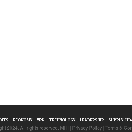
ENTS
ECONOMY
YPN
TECHNOLOGY
LEADERSHIP
SUPPLY CHA
ht 2024. All rights reserved. MHI |
Privacy Policy
|
Terms & Con