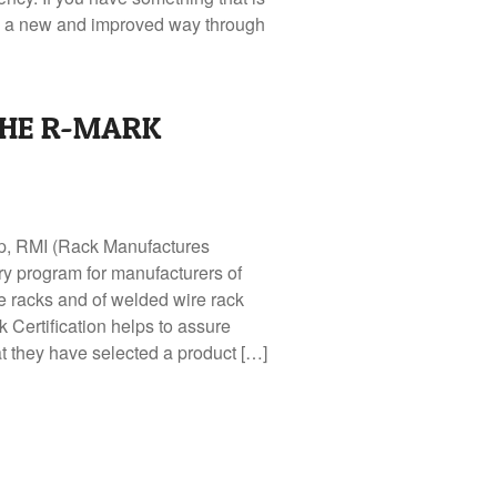
see a new and improved way through
HE R-MARK
p, RMI (Rack Manufactures
ary program for manufacturers of
ge racks and of welded wire rack
 Certification helps to assure
at they have selected a product […]