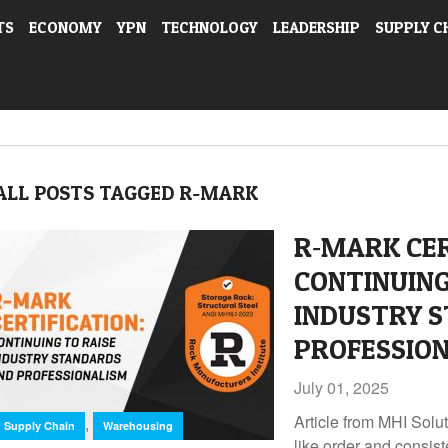
TS
ECONOMY
YPN
TECHNOLOGY
LEADERSHIP
SUPPLY C
ALL POSTS TAGGED R-MARK
R‑MARK CER
CONTINUING
INDUSTRY 
PROFESSIO
July 01, 2025
Article from MHI Solu
,
Supply Chain
Warehousing
like order and consist