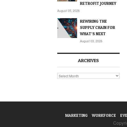
RETROFIT JOURNEY
August 05, 2026
REWIRING THE
SUPPLY CHAIN FOR
WHAT’S NEXT
August 03, 2026
ARCHIVES
Archives
MARKETING
WORKFORCE
EV
Copyrig