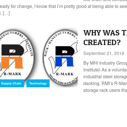
ready for change, I know that I’m pretty good at being able to 
t. […]
WHY WAS T
CREATED?
September 21, 2018
By MHI Industry Grou
Institute) As a volunt
industrial steel stora
,
decking, RMI’s R-Mark
Supply Chain
Technology
storage rack users th