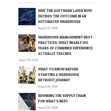
WHY THE SOFTWARE LAYER NOW
DECIDES THE OUTCOME IN AN
AUTOMATED WAREHOUSE
August 07, 2026
WAREHOUSE MANAGEMENT BEST
PRACTICES: WHAT NEARLY 100
YEARS OF COMBINED EXPERIENCE
ACTUALLY TEACHES
August 06, 2026
WHAT TO KNOW BEFORE
STARTING A WAREHOUSE
RETROFIT JOURNEY
August 05, 2026
REWIRING THE SUPPLY CHAIN
FOR WHAT’S NEXT
August 03, 2026