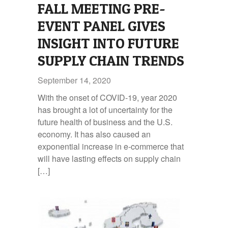
FALL MEETING PRE-
EVENT PANEL GIVES
INSIGHT INTO FUTURE
SUPPLY CHAIN TRENDS
September 14, 2020
With the onset of COVID-19, year 2020
has brought a lot of uncertainty for the
future health of business and the U.S.
economy. It has also caused an
exponential increase in e-commerce that
will have lasting effects on supply chain
[…]