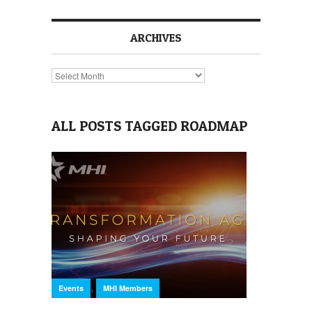
ARCHIVES
Archives
ALL POSTS TAGGED ROADMAP
,
Events
MHI Members