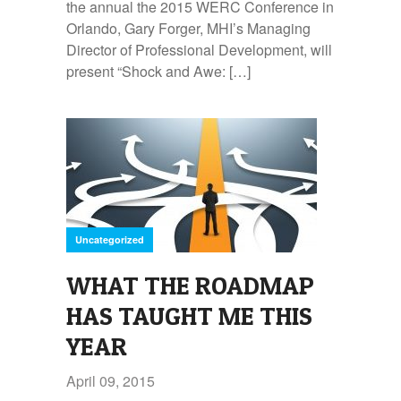
the annual the 2015 WERC Conference in
Orlando, Gary Forger, MHI’s Managing
Director of Professional Development, will
present “Shock and Awe: […]
Uncategorized
WHAT THE ROADMAP
HAS TAUGHT ME THIS
YEAR
April 09, 2015