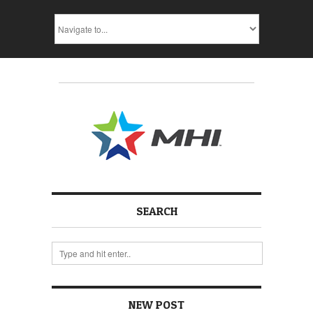
SEARCH
NEW POST