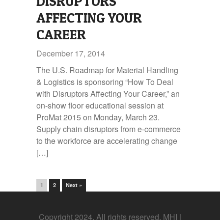
DISRUPTORS
AFFECTING YOUR
CAREER
December 17, 2014
The U.S. Roadmap for Material Handling
& Logistics is sponsoring “How To Deal
with Disruptors Affecting Your Career,” an
on-show floor educational session at
ProMat 2015 on Monday, March 23.
Supply chain disruptors from e-commerce
to the workforce are accelerating change
[…]
1
2
Next »
Copyright 2024. All rights reserved. MHI |