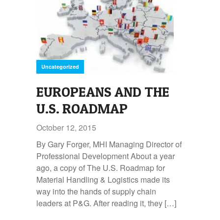
Uncategorized
EUROPEANS AND THE
U.S. ROADMAP
October 12, 2015
By Gary Forger, MHI Managing Director of
Professional Development About a year
ago, a copy of The U.S. Roadmap for
Material Handling & Logistics made its
way into the hands of supply chain
leaders at P&G. After reading it, they […]