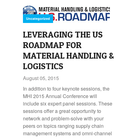
Uncategorized
LEVERAGING THE US
ROADMAP FOR
MATERIAL HANDLING &
LOGISTICS
August 05, 2015
In addition to four keynote sessions, the
MHI 2015 Annual Conference will
include six expert panel sessions. These
sessions offer a great opportunity to
network and problem-solve with your
peers on topics ranging supply chain
management systems and omni-channel