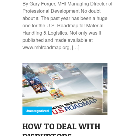
By Gary Forger, MHI Managing Director of
Professional Development No doubt
about it. The past year has been a huge
one for the U.S. Roadmap for Material
Handling & Logistics. Not only was it
published and made available at
www.mhlroadmap.org, […]
Uncategorized
HOW TO DEAL WITH