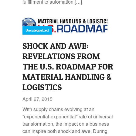
fulfillment to automation […]
Uncategorized
SHOCK AND AWE:
REVELATIONS FROM
THE U.S. ROADMAP FOR
MATERIAL HANDLING &
LOGISTICS
April 27, 2015
With supply chains evolving at an
“exponential-exponential” rate of universal
transformation, the impact on a business
can inspire both shock and awe. During