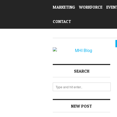
MARKETING
WORKFORCE
EVEN
CONTACT
SEARCH
NEW POST