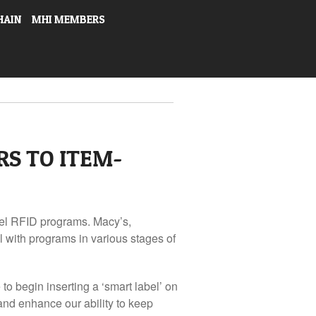
HAIN
MHI MEMBERS
RS TO ITEM-
evel RFID programs. Macy’s,
 with programs in various stages of
to begin inserting a ‘smart label’ on
 and enhance our ability to keep