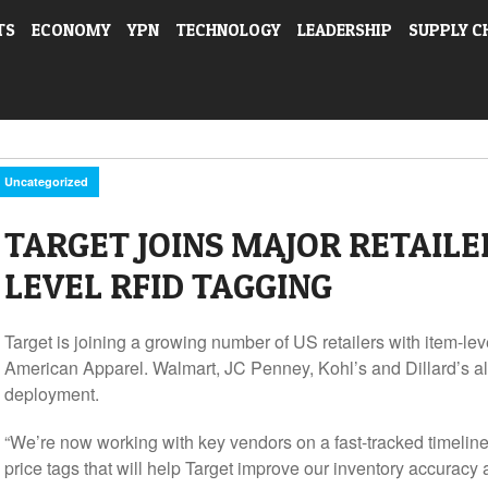
TS
ECONOMY
YPN
TECHNOLOGY
LEADERSHIP
SUPPLY C
Uncategorized
TARGET JOINS MAJOR RETAILE
LEVEL RFID TAGGING
Target is joining a growing number of US retailers with item-l
American Apparel. Walmart, JC Penney, Kohl’s and Dillard’s all
deployment.
“We’re now working with key vendors on a fast-tracked timeline 
price tags that will help Target improve our inventory accuracy