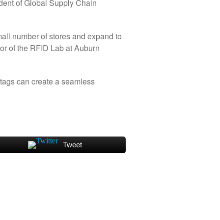
ident of Global Supply Chain
 small number of stores and expand to
sor of the RFID Lab at Auburn
 tags can create a seamless
Tweet