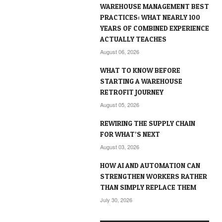
WAREHOUSE MANAGEMENT BEST
PRACTICES: WHAT NEARLY 100
YEARS OF COMBINED EXPERIENCE
ACTUALLY TEACHES
August 06, 2026
WHAT TO KNOW BEFORE
STARTING A WAREHOUSE
RETROFIT JOURNEY
August 05, 2026
REWIRING THE SUPPLY CHAIN
FOR WHAT’S NEXT
August 03, 2026
HOW AI AND AUTOMATION CAN
STRENGTHEN WORKERS RATHER
THAN SIMPLY REPLACE THEM
July 30, 2026