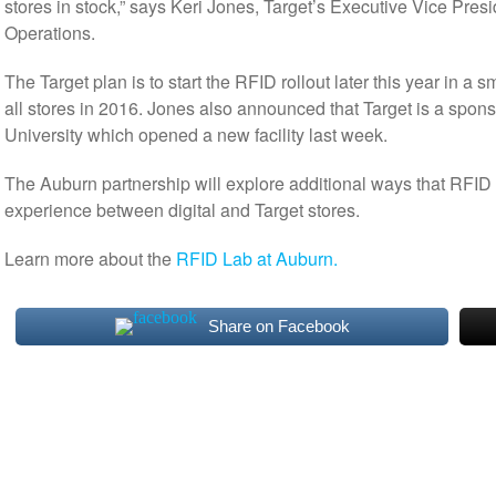
stores in stock,” says Keri Jones, Target’s Executive Vice Pres
Operations.
The Target plan is to start the RFID rollout later this year in a
all stores in 2016. Jones also announced that Target is a spon
University which opened a new facility last week.
The Auburn partnership will explore additional ways that RFID
experience between digital and Target stores.
Learn more about the
RFID Lab at Auburn.
Share on Facebook