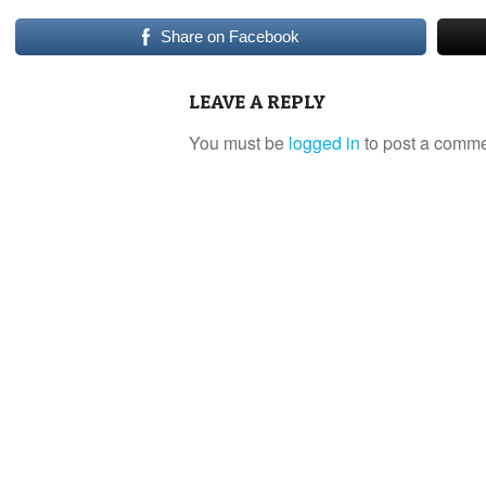
Share on Facebook
LEAVE A REPLY
You must be
logged in
to post a comme