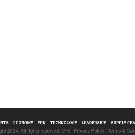
ENTS
ECONOMY
YPN
TECHNOLOGY
LEADERSHIP
SUPPLY CHA
ht 2024. All rights reserved. MHI |
Privacy Policy
|
Terms & Con