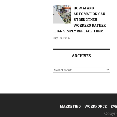
HOW AI AND
AUTOMATION CAN
STRENGTHEN
WORKERS RATHER
THAN SIMPLY REPLACE THEM
July 30, 2026
ARCHIVES
Archives
MARKETING
WORKFORCE
EV
Copyrig