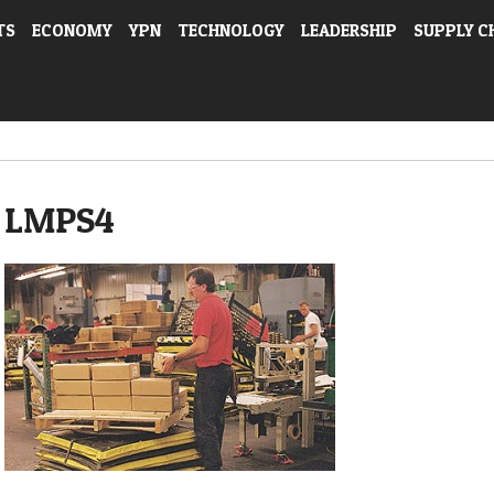
TS
ECONOMY
YPN
TECHNOLOGY
LEADERSHIP
SUPPLY C
LMPS4