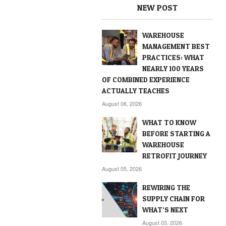
NEW POST
WAREHOUSE
MANAGEMENT BEST
PRACTICES: WHAT
NEARLY 100 YEARS
OF COMBINED EXPERIENCE
ACTUALLY TEACHES
August 06, 2026
WHAT TO KNOW
BEFORE STARTING A
WAREHOUSE
RETROFIT JOURNEY
August 05, 2026
REWIRING THE
SUPPLY CHAIN FOR
WHAT’S NEXT
August 03, 2026