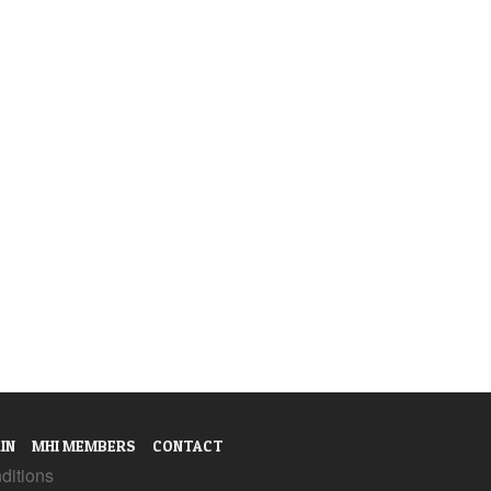
IN
MHI MEMBERS
CONTACT
ditions