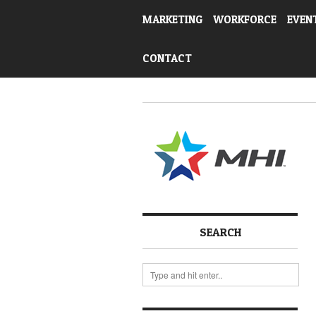
MARKETING
WORKFORCE
EVEN
CONTACT
SEARCH