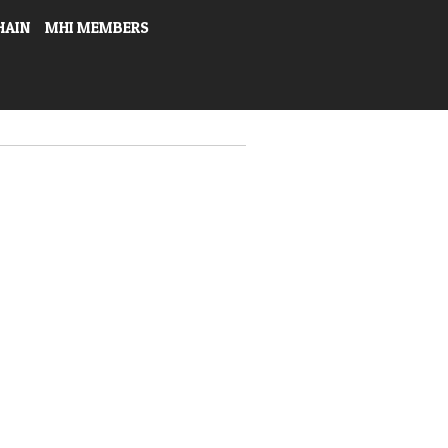
HAIN
MHI MEMBERS