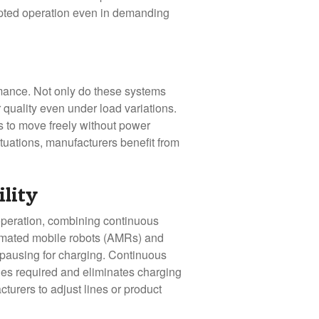
rupted operation even in demanding
rmance. Not only do these systems
 quality even under load variations.
es to move freely without power
tuations, manufacturers benefit from
ility
operation, combining continuous
tomated mobile robots (AMRs) and
 pausing for charging. Continuous
cles required and eliminates charging
cturers to adjust lines or product