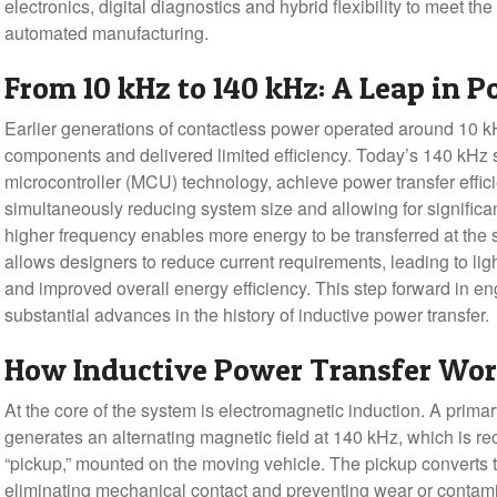
electronics, digital diagnostics and hybrid flexibility to meet t
automated manufacturing.
From 10 kHz to 140 kHz: A Leap in 
Earlier generations of contactless power operated around 10 k
components and delivered limited efficiency. Today’s 140 kH
microcontroller (MCU) technology, achieve power transfer effi
simultaneously reducing system size and allowing for significan
higher frequency enables more energy to be transferred at the 
allows designers to reduce current requirements, leading to lig
and improved overall energy efficiency. This step forward in e
substantial advances in the history of inductive power transfer.
How Inductive Power Transfer Wo
At the core of the system is electromagnetic induction. A primar
generates an alternating magnetic field at 140 kHz, which is re
“pickup,” mounted on the moving vehicle. The pickup converts 
eliminating mechanical contact and preventing wear or contam