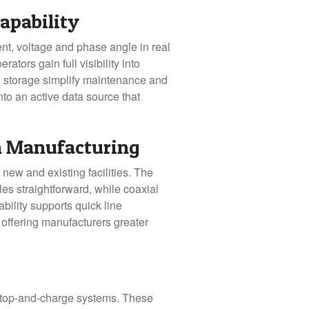
apability
ent, voltage and phase angle in real
tors gain full visibility into
d storage simplify maintenance and
nto an active data source that
n Manufacturing
new and existing facilities. The
les straightforward, while coaxial
bility supports quick line
 offering manufacturers greater
 stop-and-charge systems. These