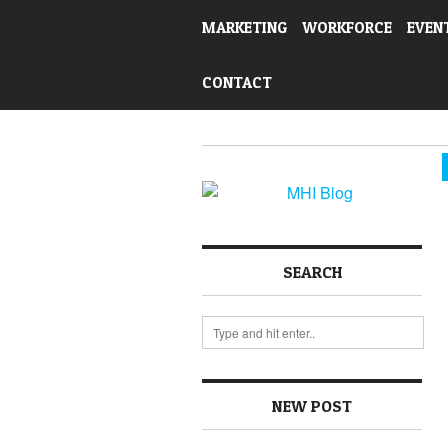
MARKETING
WORKFORCE
EVEN
CONTACT
SEARCH
NEW POST