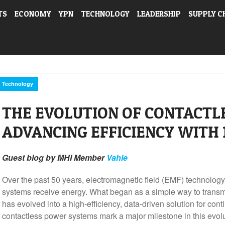
TS
ECONOMY
YPN
TECHNOLOGY
LEADERSHIP
SUPPLY C
Technology
THE EVOLUTION OF CONTACTL
ADVANCING EFFICIENCY WITH 
Guest blog by MHI Member
Vahle
Over the past 50 years, electromagnetic field (EMF) technology
systems receive energy. What began as a simple way to transmi
has evolved into a high-efficiency, data-driven solution for co
contactless power systems mark a major milestone in this evo