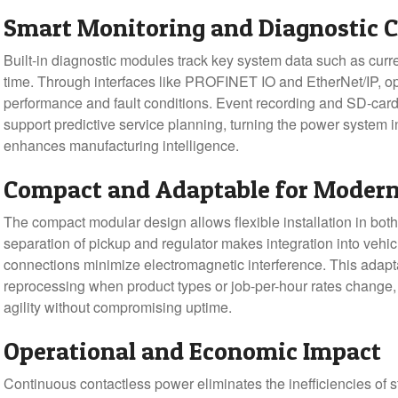
Smart Monitoring and Diagnostic C
Built-in diagnostic modules track key system data such as curr
time. Through interfaces like PROFINET IO and EtherNet/IP, opera
performance and fault conditions. Event recording and SD-car
support predictive service planning, turning the power system i
enhances manufacturing intelligence.
Compact and Adaptable for Moder
The compact modular design allows flexible installation in both 
separation of pickup and regulator makes integration into vehic
connections minimize electromagnetic interference. This adapta
reprocessing when product types or job-per-hour rates change,
agility without compromising uptime.
Operational and Economic Impact
Continuous contactless power eliminates the inefficiencies of