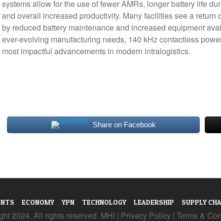
systems allow for the use of fewer AMRs, longer battery life du
and overall increased productivity. Many facilities see a return
by reduced battery maintenance and increased equipment availabi
ever-evolving manufacturing needs, 140 kHz contactless power
most impactful advancements in modern intralogistics.
Share on Facebook
ENTS
ECONOMY
YPN
TECHNOLOGY
LEADERSHIP
SUPPLY CHA
ht 2024. All rights reserved. MHI |
Privacy Policy
|
Terms & Con