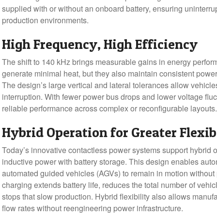
supplied with or without an onboard battery, ensuring uninter
production environments.
High Frequency, High Efficiency
The shift to 140 kHz brings measurable gains in energy perfo
generate minimal heat, but they also maintain consistent power
The design’s large vertical and lateral tolerances allow vehicl
interruption. With fewer power bus drops and lower voltage fluc
reliable performance across complex or reconfigurable layouts.
Hybrid Operation for Greater Flexib
Today’s innovative contactless power systems support hybrid 
inductive power with battery storage. This design enables au
automated guided vehicles (AGVs) to remain in motion without
charging extends battery life, reduces the total number of vehi
stops that slow production. Hybrid flexibility also allows manufa
flow rates without reengineering power infrastructure.