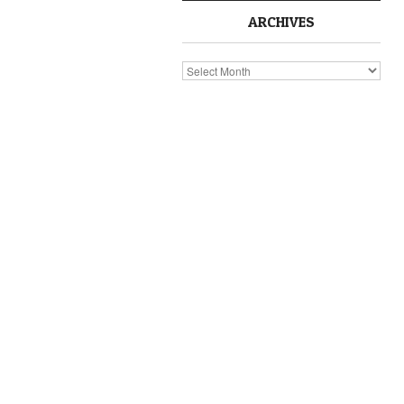
ARCHIVES
Archives