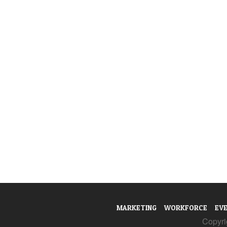
MARKETING
WORKFORCE
EV
Copyrig