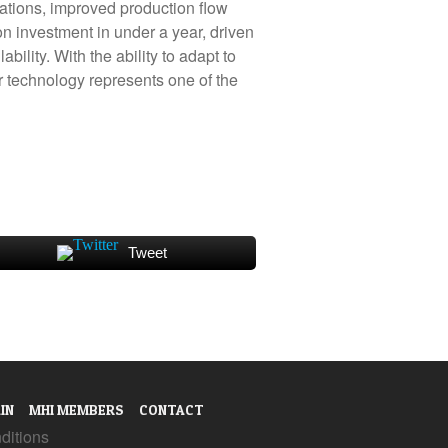
rations, improved production flow
 on investment in under a year, driven
lity. With the ability to adapt to
 technology represents one of the
Tweet
IN
MHI MEMBERS
CONTACT
ditions