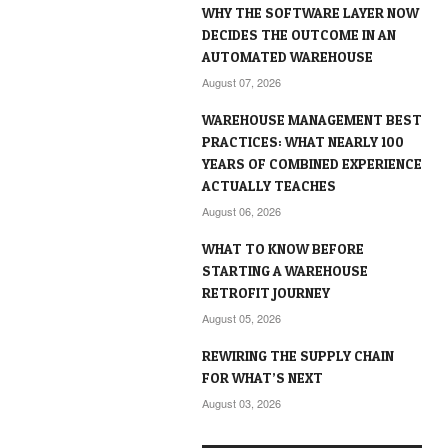
WHY THE SOFTWARE LAYER NOW
DECIDES THE OUTCOME IN AN
AUTOMATED WAREHOUSE
August 07, 2026
WAREHOUSE MANAGEMENT BEST
PRACTICES: WHAT NEARLY 100
YEARS OF COMBINED EXPERIENCE
ACTUALLY TEACHES
August 06, 2026
WHAT TO KNOW BEFORE
STARTING A WAREHOUSE
RETROFIT JOURNEY
August 05, 2026
REWIRING THE SUPPLY CHAIN
FOR WHAT’S NEXT
August 03, 2026