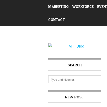
MARKETING
WORKFORCE
EVEN
CONTACT
SEARCH
NEW POST