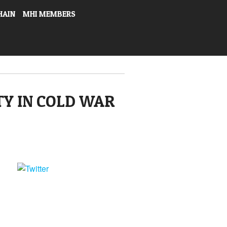
HAIN
MHI MEMBERS
TY IN COLD WAR
Tweet