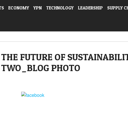
TS
ECONOMY
YPN
TECHNOLOGY
LEADERSHIP
SUPPLY C
THE FUTURE OF SUSTAINABILI
TWO_BLOG PHOTO
Share on Facebook