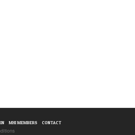
IN
MHI MEMBERS
CONTACT
ditions