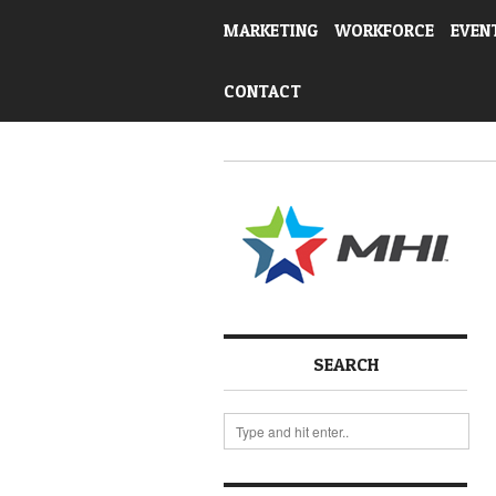
MARKETING
WORKFORCE
EVEN
CONTACT
SEARCH