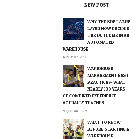
NEW POST
WHY THE SOFTWARE
LAYER NOW DECIDES
THE OUTCOME IN AN
AUTOMATED
WAREHOUSE
August 07, 2026
WAREHOUSE
MANAGEMENT BEST
PRACTICES: WHAT
NEARLY 100 YEARS
OF COMBINED EXPERIENCE
ACTUALLY TEACHES
August 06, 2026
WHAT TO KNOW
BEFORE STARTING A
WAREHOUSE