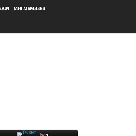
HAIN
MHI MEMBERS
Tweet