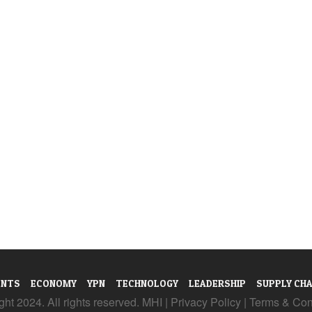
ENTS
ECONOMY
YPN
TECHNOLOGY
LEADERSHIP
SUPPLY CHA
ht 2024. All rights reserved. MHI |
Privacy Policy
|
Terms & Con