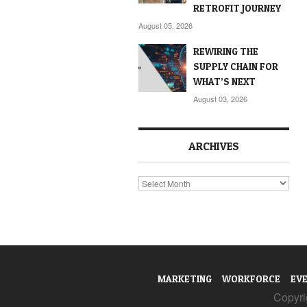
RETROFIT JOURNEY
August 05, 2026
REWIRING THE
SUPPLY CHAIN FOR
WHAT’S NEXT
August 03, 2026
ARCHIVES
Archives
MARKETING
WORKFORCE
EV
Copyrig