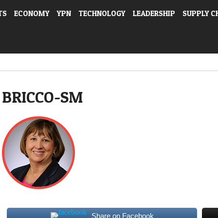
TS
ECONOMY
YPN
TECHNOLOGY
LEADERSHIP
SUPPLY C
BRICCO-SM
Share on Facebook