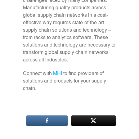
Manufacturing quality products across
global supply chain networks in a cost-
effective way requires state-of-the-art
supply chain solutions and technology –
from racks to analytics software. These
solutions and technology are necessary to
transform global supply chain networks
across all industries.
Connect with
MHI
to find providers of
solutions and products for your supply
chain.