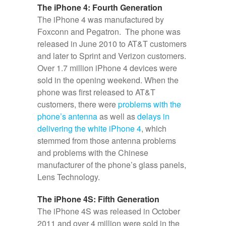
The iPhone 4: Fourth Generation
The iPhone 4 was manufactured by
Foxconn and Pegatron. The phone was
released in June 2010 to AT&T customers
and later to Sprint and Verizon customers.
Over 1.7 million iPhone 4 devices were
sold in the opening weekend. When the
phone was first released to AT&T
customers, there were
problems with the
phone’s antenna
as well as
delays in
delivering the white iPhone 4
, which
stemmed from those antenna problems
and problems with the Chinese
manufacturer of the phone’s glass panels,
Lens Technology.
The iPhone 4S: Fifth Generation
The iPhone 4S was released in October
2011 and over 4 million were sold in the