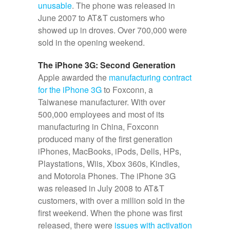
unusable
. The phone was released in
June 2007 to AT&T customers who
showed up in droves. Over 700,000 were
sold in the opening weekend.
The iPhone 3G: Second Generation
Apple awarded the
manufacturing contract
for the iPhone 3G
to Foxconn, a
Taiwanese manufacturer. With over
500,000 employees and most of its
manufacturing in China, Foxconn
produced many of the first generation
iPhones, MacBooks, iPods, Dells, HPs,
Playstations, Wiis, Xbox 360s, Kindles,
and Motorola Phones. The iPhone 3G
was released in July 2008 to AT&T
customers, with over a million sold in the
first weekend. When the phone was first
released, there were
issues with activation