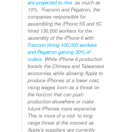
are projected to rise
as much as
10%. Foxconn and Pegatron, the
companies responsible for
assembling the iPhone 5S and 5C
hired 130,000 workers for the
assembly of the iPhone 6 with
Foxconn hiring 100,000 workers
and Pegatron gaining 30% of
orders
. While iPhone 6 production
boosts the Chinese and Taiwanese
economies while allowing Apple to
produce iPhones at a lower cost,
rising wages loom as a threat on
the horizon that can push
production elsewhere or make
future iPhones more expensive.
This is more of a mid- to long-
range threat at the moment as
Apple’s suppliers are currently