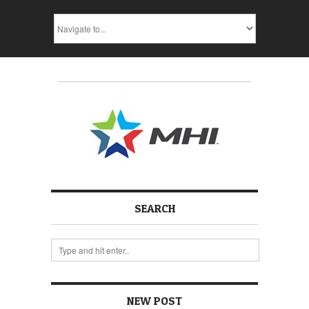
SEARCH
NEW POST