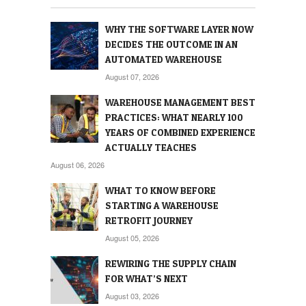
WHY THE SOFTWARE LAYER NOW
DECIDES THE OUTCOME IN AN
AUTOMATED WAREHOUSE
August 07, 2026
WAREHOUSE MANAGEMENT BEST
PRACTICES: WHAT NEARLY 100
YEARS OF COMBINED EXPERIENCE
ACTUALLY TEACHES
August 06, 2026
WHAT TO KNOW BEFORE
STARTING A WAREHOUSE
RETROFIT JOURNEY
August 05, 2026
REWIRING THE SUPPLY CHAIN
FOR WHAT’S NEXT
August 03, 2026