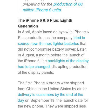
preparing for the
production of 80
million iPhone 6 units
.
The iPhone 6 & 6 Plus: Eighth
Generation
In April, Apple faced delays with iPhone 6
Plus production as the company
tried to
source new, thinner, lighter batteries
that
did not compromise battery power. Later,
in August, a month before the launch of
the iPhone 6, the
backlights of the display
had to be changed
, disrupting production
of the display panels.
The first iPhone 6 orders were shipped
from China to the United States by air for
delivery to customers by the end of the
day
on September 19, the launch date for
the new phone. They were shipped less