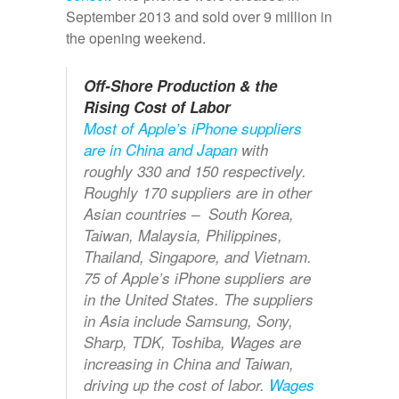
September 2013 and sold over 9 million in
the opening weekend.
Off-Shore Production & the
Rising Cost of Labor
Most of Apple’s iPhone suppliers
are in China and Japan
with
roughly 330 and 150 respectively.
Roughly 170 suppliers are in other
Asian countries – South Korea,
Taiwan, Malaysia, Philippines,
Thailand, Singapore, and Vietnam.
75 of Apple’s iPhone suppliers are
in the United States. The suppliers
in Asia include Samsung, Sony,
Sharp, TDK, Toshiba, Wages are
increasing in China and Taiwan,
driving up the cost of labor.
Wages