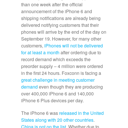
than one week after the official
announcement of the iPhone 6 and
shipping notifications are already being
delivered notifying customers that their
phones will arrive by the end of the day on
September 19. However, for many other
customers,
iPhones will not be delivered
for at least a month
after ordering due to
record demand which exceeds the
preorder supply – 4 million were ordered
in the first 24 hours. Foxconn is facing a
great challenge in meeting customer
demand
even though they are producing
over 400,000 iPhone 6 and 140,000
iPhone 6 Plus devices per day.
The iPhone 6 was
released in the United
States along with 20 other countries
.
China is not on the list
. Whether due to