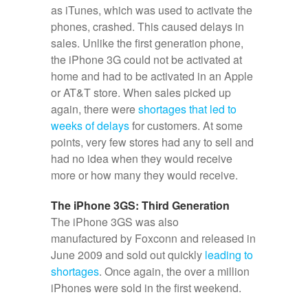
as iTunes, which was used to activate the
phones, crashed. This caused delays in
sales. Unlike the first generation phone,
the iPhone 3G could not be activated at
home and had to be activated in an Apple
or AT&T store. When sales picked up
again, there were
shortages that led to
weeks of delays
for customers. At some
points, very few stores had any to sell and
had no idea when they would receive
more or how many they would receive.
The iPhone 3GS: Third Generation
The iPhone 3GS was also
manufactured by Foxconn and released in
June 2009 and sold out quickly
leading to
shortages
. Once again, the over a million
iPhones were sold in the first weekend.