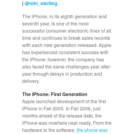
|
@mhi_sterling
The iPhone, in its eighth generation and
seventh year, is one of the most
successful consumer electronic lines of all
time and continues to break sales records
with each new generation released. Apple
has experienced consistent success with
the iPhone; however, the company has
also faced the same challenges year after
year through delays in production and
delivery.
The iPhone: First Generation
Apple launched development of the first
iPhone in Fall 2005. In Fall 2006, just
months ahead of the release date, the
iPhone was nowhere near ready. From the
hardware to the software,
the phone was