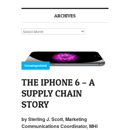
ARCHIVES
Archives
Uncategorized
THE IPHONE 6 – A
SUPPLY CHAIN
STORY
by Sterling J. Scott, Marketing
Communications Coordinator, MHI