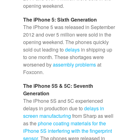
opening weekend.
The iPhone 5: Sixth Generation
The iPhone 5 was released in September
2012 and over 5 million were sold in the
opening weekend. The phones quickly
sold out leading to
delays
in shipping up
to one month. These shortages were
worsened by
assembly problems
at
Foxconn.
The iPhone 5S & 5C: Seventh
Generation
The iPhone 5S and 5C experienced
delays in production due to
delays in
screen manufacturing
from Sharp as well
as the
phone coating materials for the
iPhone 5S interfering with the fingerprint
sensor
. The phones were released in