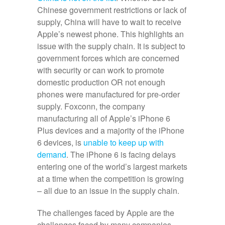
Chinese government restrictions or lack of
supply, China will have to wait to receive
Apple’s newest phone. This highlights an
issue with the supply chain. It is subject to
government forces which are concerned
with security or can work to promote
domestic production OR not enough
phones were manufactured for pre-order
supply. Foxconn, the company
manufacturing all of Apple’s iPhone 6
Plus devices and a majority of the iPhone
6 devices, is
unable to keep up with
demand
. The iPhone 6 is facing delays
entering one of the world’s largest markets
at a time when the competition is growing
– all due to an issue in the supply chain.
The challenges faced by Apple are the
challenges faced by many companies.