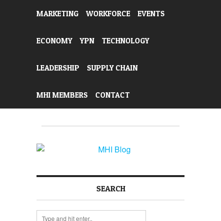
MARKETING
WORKFORCE
EVENTS
ECONOMY
YPN
TECHNOLOGY
LEADERSHIP
SUPPLY CHAIN
MHI MEMBERS
CONTACT
SEARCH