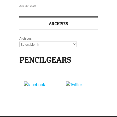
July 30, 2026
ARCHIVES
Archives
PENCILGEARS
Share
Tweet
on Facebook