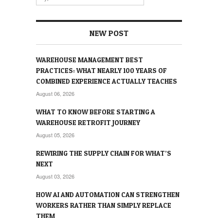
NEW POST
WAREHOUSE MANAGEMENT BEST
PRACTICES: WHAT NEARLY 100 YEARS OF
COMBINED EXPERIENCE ACTUALLY TEACHES
August 06, 2026
WHAT TO KNOW BEFORE STARTING A
WAREHOUSE RETROFIT JOURNEY
August 05, 2026
REWIRING THE SUPPLY CHAIN FOR WHAT’S
NEXT
August 03, 2026
HOW AI AND AUTOMATION CAN STRENGTHEN
WORKERS RATHER THAN SIMPLY REPLACE
THEM