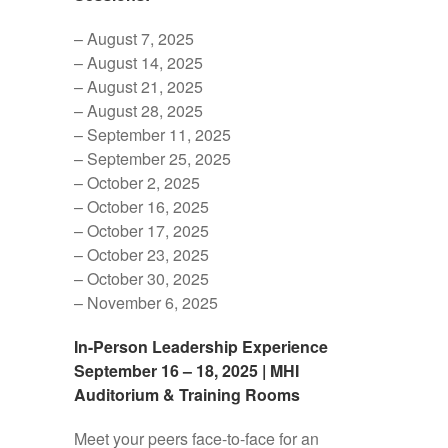
– August 7, 2025
– August 14, 2025
– August 21, 2025
– August 28, 2025
– September 11, 2025
– September 25, 2025
– October 2, 2025
– October 16, 2025
– October 17, 2025
– October 23, 2025
– October 30, 2025
– November 6, 2025
In-Person Leadership Experience
September 16 – 18, 2025 | MHI
Auditorium & Training Rooms
Meet your peers face-to-face for an