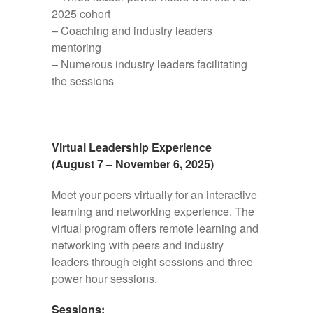
2025 cohort
– Coaching and industry leaders
mentoring
– Numerous industry leaders facilitating
the sessions
Virtual Leadership Experience
(August 7 – November 6, 2025)
Meet your peers virtually for an interactive
learning and networking experience. The
virtual program offers remote learning and
networking with peers and industry
leaders through eight sessions and three
power hour sessions.
Sessions: