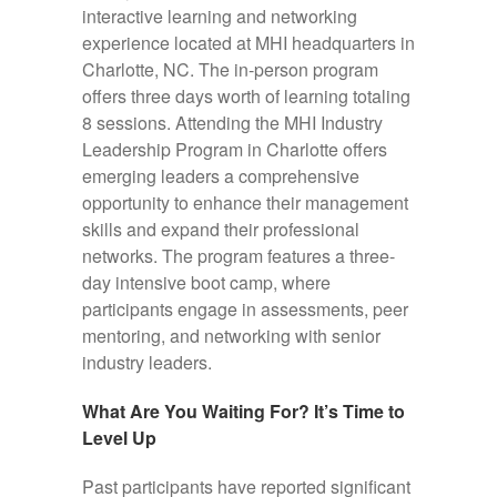
interactive learning and networking
experience located at MHI headquarters in
Charlotte, NC. The in-person program
offers three days worth of learning totaling
8 sessions.
Attending the MHI Industry
Leadership Program in Charlotte offers
emerging leaders a comprehensive
opportunity to enhance their management
skills and expand their professional
networks.
The program features a three-
day intensive boot camp, where
participants engage in assessments, peer
mentoring, and networking with senior
industry leaders.
What Are You Waiting For? It’s Time to
Level Up
Past participants have reported significant