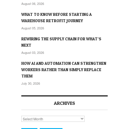
August 06, 2026
WHAT TO KNOW BEFORE STARTING A
WAREHOUSE RETROFIT JOURNEY
August 05, 2026
REWIRING THE SUPPLY CHAIN FOR WHAT’S
NEXT
August 03, 2026
HOW AI AND AUTOMATION CAN STRENGTHEN
WORKERS RATHER THAN SIMPLY REPLACE
THEM
July 30, 2026
ARCHIVES
Archives