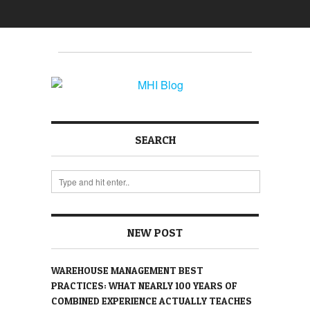
SEARCH
NEW POST
WAREHOUSE MANAGEMENT BEST
PRACTICES: WHAT NEARLY 100 YEARS OF
COMBINED EXPERIENCE ACTUALLY TEACHES