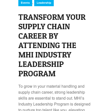
,
Events
Leadership
TRANSFORM YOUR
SUPPLY CHAIN
CAREER BY
ATTENDING THE
MHI INDUSTRY
LEADERSHIP
PROGRAM
To grow in your material handling and
supply chain career, strong leadership
skills are essential to stand out. MHI’s
Industry Leadership Program is designed
to nurture top talent like you, elevating