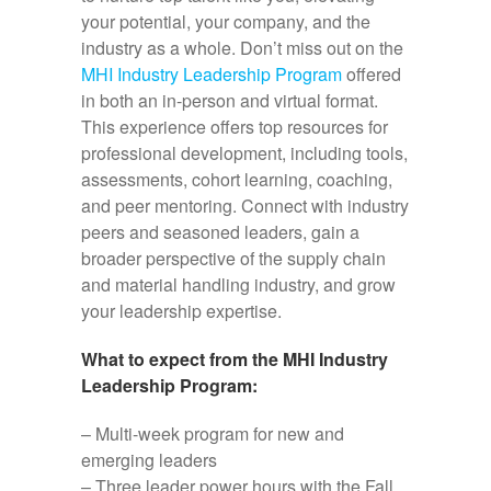
your potential, your company, and the
industry as a whole. Don’t miss out on the
MHI Industry Leadership Program
offered
in both an in-person and virtual format.
This experience offers top resources for
professional development, including tools,
assessments, cohort learning, coaching,
and peer mentoring. Connect with industry
peers and seasoned leaders, gain a
broader perspective of the supply chain
and material handling industry, and grow
your leadership expertise.
What to expect from the MHI Industry
Leadership Program:
– Multi-week program for new and
emerging leaders
– Three leader power hours with the Fall