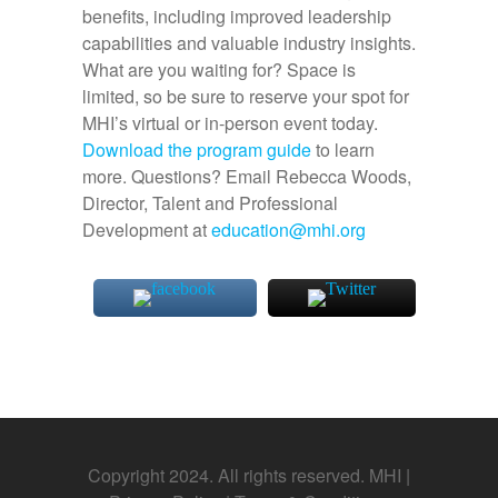
benefits, including improved leadership
capabilities and valuable industry insights.
What are you waiting for?
Space is
limited, so be sure to reserve your spot for
MHI’s virtual or in-person event today.
Download the program guide
to learn
more. Questions? Email Rebecca Woods,
Director, Talent and Professional
Development at
education@mhi.org
Copyright 2024. All rights reserved. MHI |