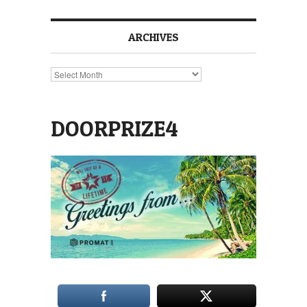
ARCHIVES
Archives
DOORPRIZE4