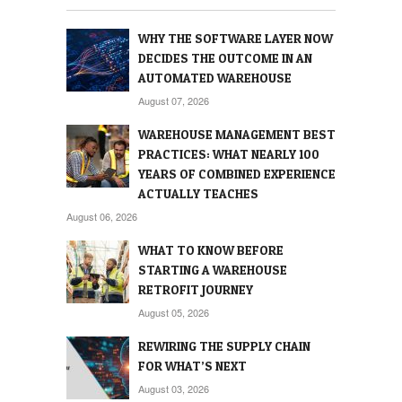
WHY THE SOFTWARE LAYER NOW
DECIDES THE OUTCOME IN AN
AUTOMATED WAREHOUSE
August 07, 2026
WAREHOUSE MANAGEMENT BEST
PRACTICES: WHAT NEARLY 100
YEARS OF COMBINED EXPERIENCE
ACTUALLY TEACHES
August 06, 2026
WHAT TO KNOW BEFORE
STARTING A WAREHOUSE
RETROFIT JOURNEY
August 05, 2026
REWIRING THE SUPPLY CHAIN
FOR WHAT’S NEXT
August 03, 2026