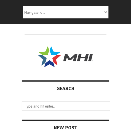
SEARCH
NEW POST