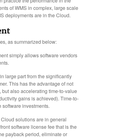
 practice the performance in the
ents of WMS in complex, large scale
MS deployments are in the Cloud.
ent
ges, as summarized below:
ent simply allows software vendors
ents.
large part from the significantly
omer. This has the advantage of not
 but also accelerating time-to-value
ctivity gains is achieved). Time-to-
n software investments.
 Cloud solutions are in general
front software license fee that is the
the payback period, eliminate or