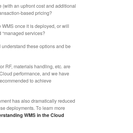
e (with an upfront cost and additional
ransaction-based pricing?
WMS once it is deployed, or will
led “managed services?
d understand these options and be
r RF, materials handling, etc. are
ze Cloud performance, and we have
is recommended to achieve
onment has also dramatically reduced
ise deployments. To learn more
rstanding WMS in the Cloud