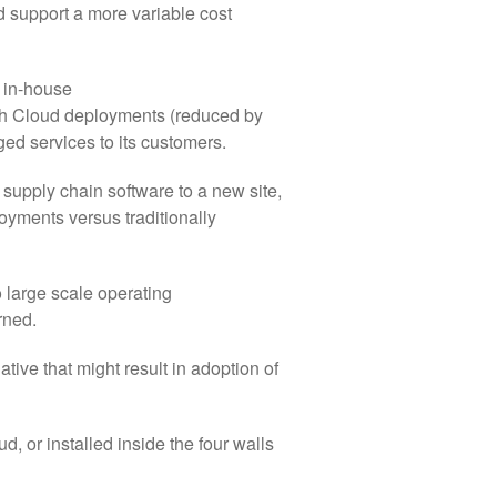
d support a more variable cost
 in-house
with Cloud deployments (reduced by
d services to its customers.
 supply chain software to a new site,
loyments versus traditionally
large scale operating
rned.
ive that might result in adoption of
d, or installed inside the four walls