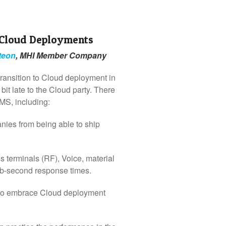
 Cloud Deployments
teon
, MHI Member Company
ransition to Cloud deployment in
 late to the Cloud party. There
MS, including:
ies from being able to ship
 terminals (RF), Voice, material
ub-second response times.
 to embrace Cloud deployment