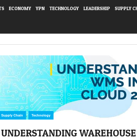
TS
ECONOMY
YPN
TECHNOLOGY
LEADERSHIP
SUPPLY C
,
Supply Chain
Technology
UNDERSTANDING WAREHOUS