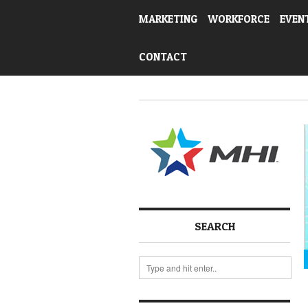
MARKETING
WORKFORCE
EVEN
CONTACT
SEARCH