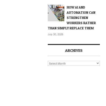
HOW AI AND
AUTOMATION CAN
STRENGTHEN
WORKERS RATHER
THAN SIMPLY REPLACE THEM
July 30, 2026
ARCHIVES
Archives