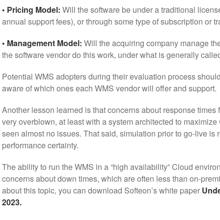
• Pricing Model:
Will the software be under a traditional licens
annual support fees), or through some type of subscription or t
• Management Model:
Will the acquiring company manage the 
the software vendor do this work, under what is generally cal
Potential WMS adopters during their evaluation process shoul
aware of which ones each WMS vendor will offer and support.
Another lesson learned is that concerns about response times fo
very overblown, at least with a system architected to maximi
seen almost no issues. That said, simulation prior to go-live 
performance certainty.
The ability to run the WMS in a “high availability” Cloud envir
concerns about down times, which are often less than on-prem
about this topic, you can download Softeon’s white paper
Unde
2023.