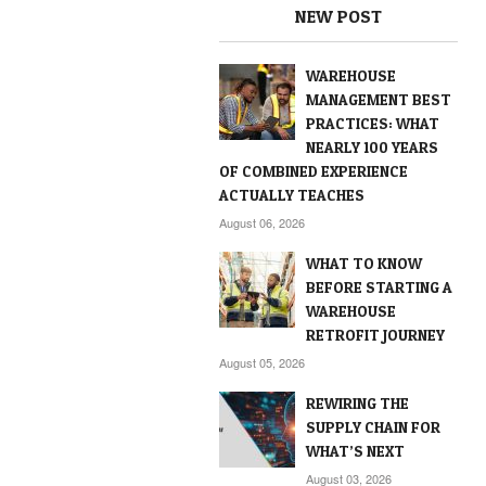
NEW POST
WAREHOUSE
MANAGEMENT BEST
PRACTICES: WHAT
NEARLY 100 YEARS
OF COMBINED EXPERIENCE
ACTUALLY TEACHES
August 06, 2026
WHAT TO KNOW
BEFORE STARTING A
WAREHOUSE
RETROFIT JOURNEY
August 05, 2026
REWIRING THE
SUPPLY CHAIN FOR
WHAT’S NEXT
August 03, 2026