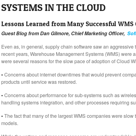
SYSTEMS IN THE CLOUD
Lessons Learned from Many Successful WMS
Guest Blog from Dan Gilmore, Chief Marketing Officer,
Sof
Even as, in general, supply chain software saw an aggressive t
recent years, Warehouse Management Systems (WMS) were a bit
were several reasons for the slow pace of adoption of Cloud W
•
Concerns about internet downtimes that would prevent compan
products until service was restored.
•
Concerns about performance for sub-systems such as wireless
handling systems integration, and other processes requiring s
•
The fact that many of the largest WMS companies were slow
models.