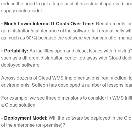
reduce the need to get a large capital investment approved, an
supply chain model.
• Much Lower Internal IT Costs Over Time:
Requirements for
administration/maintenance of the software fall dramatically 
as much as 90%) because the software vendor can offer manage
• Portability:
As facilities open and close, issues with “moving”
such as a different distribution center, go away with Cloud dep
deployed software.
Across dozens of Cloud WMS implementations from medium to 
environments, Softeon has developed a number of lessons lea
For example, we see three dimensions to consider in WMS initiat
a Cloud solution:
• Deployment Model:
Will the software be deployed in the Clou
of the enterprise (on-premise)?