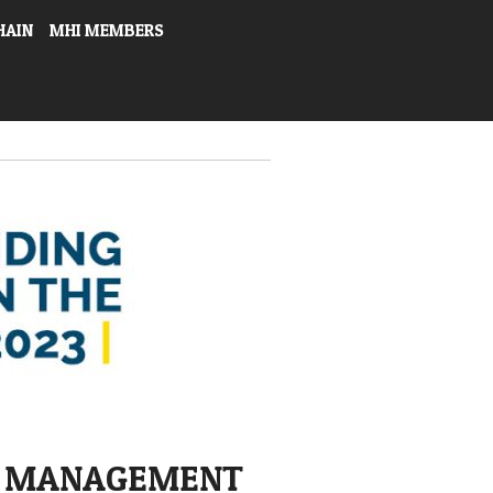
HAIN
MHI MEMBERS
E MANAGEMENT