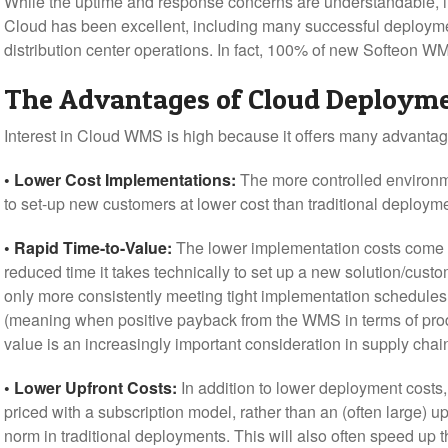
While the uptime and response concerns are understandable, in
Cloud has been excellent, including many successful deploym
distribution center operations. In fact, 100% of new Softeon W
The Advantages of Cloud Deploym
Interest in Cloud WMS is high because it offers many advanta
• Lower Cost Implementations:
The more controlled environm
to set-up new customers at lower cost than traditional deploym
• Rapid Time-to-Value:
The lower implementation costs come in 
reduced time it takes technically to set up a new solution/cust
only more consistently meeting tight implementation schedules,
(meaning when positive payback from the WMS in terms of produ
value is an increasingly important consideration in supply chai
• Lower Upfront Costs:
In addition to lower deployment costs,
priced with a subscription model, rather than an (often large) up
norm in traditional deployments. This will also often speed up 