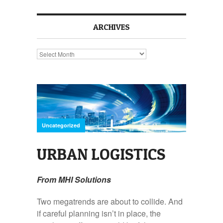
ARCHIVES
Archives
Uncategorized
URBAN LOGISTICS
From MHI Solutions
Two megatrends are about to collide. And
if careful planning isn’t in place, the