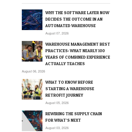
WHY THE SOFTWARE LAYER NOW
DECIDES THE OUTCOME IN AN
AUTOMATED WAREHOUSE
August 07, 2026
WAREHOUSE MANAGEMENT BEST
PRACTICES: WHAT NEARLY 100
YEARS OF COMBINED EXPERIENCE
ACTUALLY TEACHES
August 06, 2026
WHAT TO KNOW BEFORE
STARTING A WAREHOUSE
RETROFIT JOURNEY
August 05, 2026
REWIRING THE SUPPLY CHAIN
FOR WHAT’S NEXT
August 03, 2026