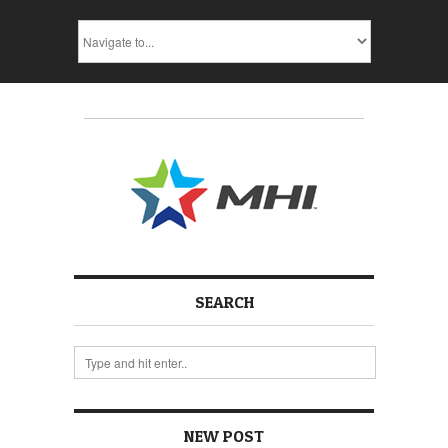
SEARCH
NEW POST