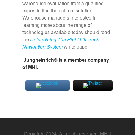
warehouse evaluation from a qualified
expert to find the optimal solution.
Warehouse managers interested in
learning more about the range of
technologies available today should read
the
Determining The Right Lift Truck
Navigation System
white paper.
Jungheinrich® is a member company
of MHI.
Copyright 2024. All rights reserved. MHI |