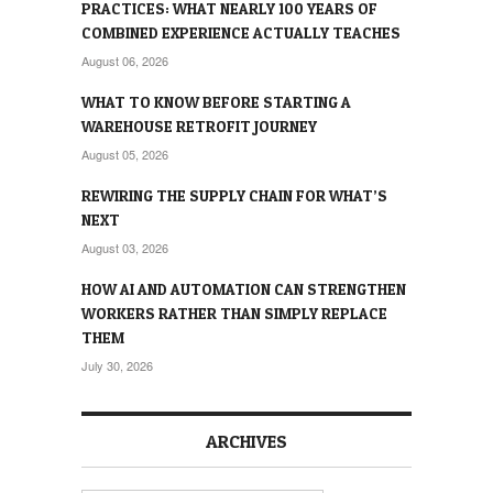
PRACTICES: WHAT NEARLY 100 YEARS OF
COMBINED EXPERIENCE ACTUALLY TEACHES
August 06, 2026
WHAT TO KNOW BEFORE STARTING A
WAREHOUSE RETROFIT JOURNEY
August 05, 2026
REWIRING THE SUPPLY CHAIN FOR WHAT’S
NEXT
August 03, 2026
HOW AI AND AUTOMATION CAN STRENGTHEN
WORKERS RATHER THAN SIMPLY REPLACE
THEM
July 30, 2026
ARCHIVES