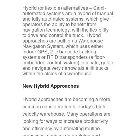
Hybrid (or flexible) alternatives
– Semi-
automated systems are a hybrid of manual
and fully automated systems, which give
operators the ability to benefit from
navigation technology, with the flexibility
to drive and control the truck. Hybrid
approaches are built on a Warehouse
Navigation System, which uses either
indoor GPS, 2-D bar code tracking
systems or RFID transponders (a floor-
embedded control system) to locate, guide
and navigate very narrow aisle lift trucks
within the aisles of a warehouse.
New Hybrid Approaches
Hybrid approaches are becoming a more
common consideration for today’s high
velocity warehouse. Many operations are
looking for ways to increase productivity
and efficiency by automating routine
processes, such as determining and