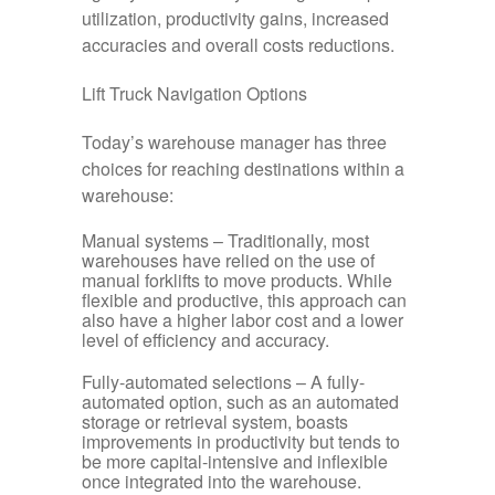
utilization, productivity gains, increased
accuracies and overall costs reductions.
Lift Truck Navigation Options
Today’s warehouse manager has three
choices for reaching destinations within a
warehouse:
Manual systems –
Traditionally, most
warehouses have relied on the use of
manual forklifts to move products. While
flexible and productive, this approach can
also have a higher labor cost and a lower
level of efficiency and accuracy.
Fully-automated selections –
A fully-
automated option, such as an automated
storage or retrieval system, boasts
improvements in productivity but tends to
be more capital-intensive and inflexible
once integrated into the warehouse.