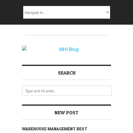
SEARCH
NEW POST
WAREHOUSE MANAGEMENT BEST