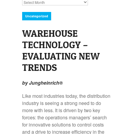
Archives
Uncategorized
WAREHOUSE
TECHNOLOGY –
EVALUATING NEW
TRENDS
by Jungheinrich®
Like most industries today, the distribution
industry is seeing a strong need to do
more with less. It is driven by two key
forces: the operations managers’ search
for innovative solutions to control costs
and a drive to increase efficiency in the