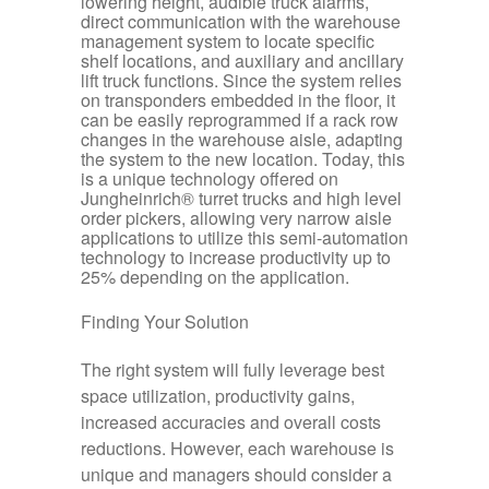
lowering height, audible truck alarms,
direct communication with the warehouse
management system to locate specific
shelf locations, and auxiliary and ancillary
lift truck functions. Since the system relies
on transponders embedded in the floor, it
can be easily reprogrammed if a rack row
changes in the warehouse aisle, adapting
the system to the new location. Today, this
is a unique technology offered on
Jungheinrich® turret trucks and high level
order pickers, allowing very narrow aisle
applications to utilize this semi-automation
technology to increase productivity up to
25% depending on the application.
Finding Your Solution
The right system will fully leverage best
space utilization, productivity gains,
increased accuracies and overall costs
reductions. However, each warehouse is
unique and managers should consider a