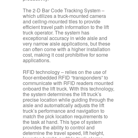
The 2-D Bar Code Tracking System
–
which utilizes a truck-mounted camera
and ceiling-mounted tiles to provide
efficient travel path information to the lift
truck operator. The system has
exceptional accuracy in wide aisle and
very narrow aisle applications, but these
can often come with a higher installation
cost, making it cost prohibitive for some
applications.
RFID technology
– relies on the use of
floor-embedded RFID “transponders” to
communicate with RFID readers mounted
onboard the lift truck. With this technology,
the system determines the lift truck’s
precise location while guiding through the
aisle and automatically adjusts the lift
truck’s performance and navigation to
match the pick location requirements to
the task at hand. This type of system
provides the ability to control and
determine the travel speed, lift height,