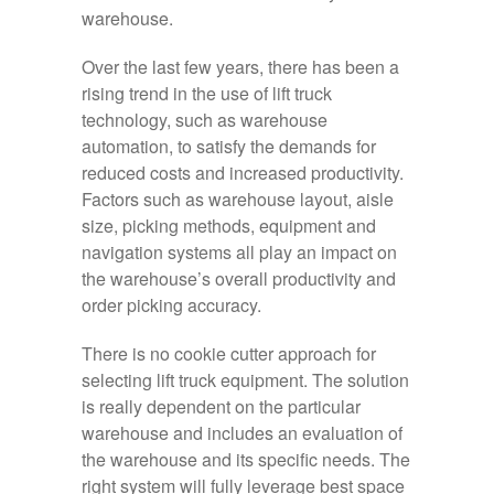
warehouse.
Over the last few years, there has been a
rising trend in the use of lift truck
technology, such as warehouse
automation, to satisfy the demands for
reduced costs and increased productivity.
Factors such as warehouse layout, aisle
size, picking methods, equipment and
navigation systems all play an impact on
the warehouse’s overall productivity and
order picking accuracy.
There is no cookie cutter approach for
selecting lift truck equipment. The solution
is really dependent on the particular
warehouse and includes an evaluation of
the warehouse and its specific needs. The
right system will fully leverage best space