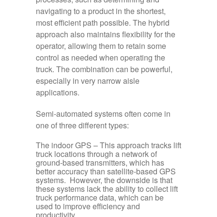
navigating to a product in the shortest,
most efficient path possible. The hybrid
approach also maintains flexibility for the
operator, allowing them to retain some
control as needed when operating the
truck. The combination can be powerful,
especially in very narrow aisle
applications.
Semi-automated systems often come in
one of three different types:
The indoor GPS
– This approach tracks lift
truck locations through a network of
ground-based transmitters, which has
better accuracy than satellite-based GPS
systems. However, the downside is that
these systems lack the ability to collect lift
truck performance data, which can be
used to improve efficiency and
productivity.