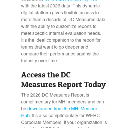
with the latest 2026 data. This dynamic
digital platform gives flexible access to
more than a decade of DC Measures data,
with the ability to customize reports to
meet specific internal evaluation needs.
It’s the ideal companion to the report for
teams that want to go deeper and
compare their performance against the
industry over time.
Access the DC
Measures Report Today
The 2026 DC Measures Report is
complimentary for MHI members and can
be
downloaded from the MHI Member
Hub
. It’s also complimentary for WERC
Corporate Members. If your organization is