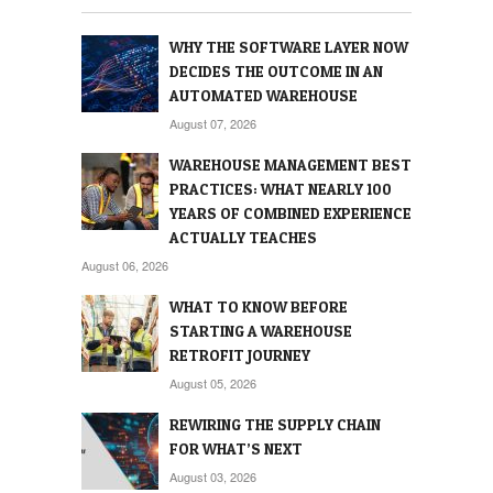
WHY THE SOFTWARE LAYER NOW
DECIDES THE OUTCOME IN AN
AUTOMATED WAREHOUSE
August 07, 2026
WAREHOUSE MANAGEMENT BEST
PRACTICES: WHAT NEARLY 100
YEARS OF COMBINED EXPERIENCE
ACTUALLY TEACHES
August 06, 2026
WHAT TO KNOW BEFORE
STARTING A WAREHOUSE
RETROFIT JOURNEY
August 05, 2026
REWIRING THE SUPPLY CHAIN
FOR WHAT’S NEXT
August 03, 2026