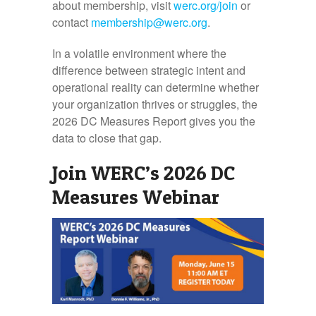
about membership, visit
werc.org/join
or
contact
membership@werc.org
.
In a volatile environment where the
difference between strategic intent and
operational reality can determine whether
your organization thrives or struggles, the
2026 DC Measures Report gives you the
data to close that gap.
Join WERC’s 2026 DC
Measures Webinar