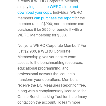
already a WERC Corporate Member,
simply
log in to the WERC store and
download your copy
. Individual WERC
members
can purchase the report
for the
member rate of $200; non-members can
purchase it for $550, or bundle it with a
WERC Membership for $500.
Not yet a WERC Corporate Member? For
just $2,900, a WERC Corporate
Membership gives your entire team
access to the benchmarking resources,
educational programming, and
professional network that can help
transform your operations. Members
receive the DC Measures Report for free,
along with a complimentary license to the
Online Benchmarking Tool for the primary
contact on the account. To learn more