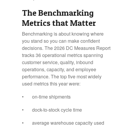
The Benchmarking
Metrics that Matter
Benchmarking is about knowing where
you stand so you can make confident
decisions. The 2026 DC Measures Report
tracks 36 operational metrics spanning
customer service, quality, inbound
operations, capacity, and employee
performance. The top five most widely
used metrics this year were:
• on-time shipments
• dock-to-stock cycle time
• average warehouse capacity used