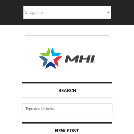
SEARCH
NEW POST