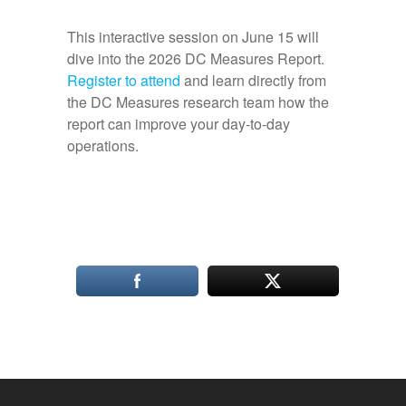
This interactive session on June 15 will
dive into the 2026 DC Measures Report.
Register to attend
and learn directly from
the DC Measures research team how the
report can improve your day-to-day
operations.