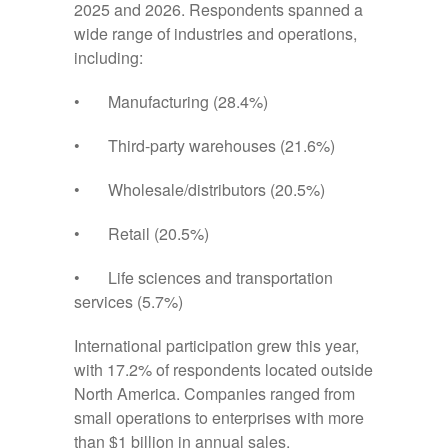
2025 and 2026. Respondents spanned a
wide range of industries and operations,
including:
• Manufacturing (28.4%)
• Third-party warehouses (21.6%)
• Wholesale/distributors (20.5%)
• Retail (20.5%)
• Life sciences and transportation
services (5.7%)
International participation grew this year,
with 17.2% of respondents located outside
North America. Companies ranged from
small operations to enterprises with more
than $1 billion in annual sales.