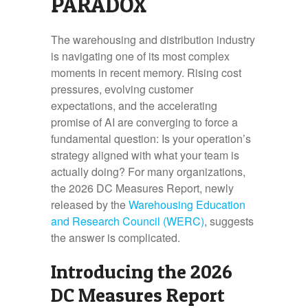
PARADOX
The warehousing and distribution industry
is navigating one of its most complex
moments in recent memory. Rising cost
pressures, evolving customer
expectations, and the accelerating
promise of AI are converging to force a
fundamental question: Is your operation’s
strategy aligned with what your team is
actually doing? For many organizations,
the 2026 DC Measures Report, newly
released by the
Warehousing Education
and Research Council (WERC)
, suggests
the answer is complicated.
Introducing the 2026
DC Measures Report