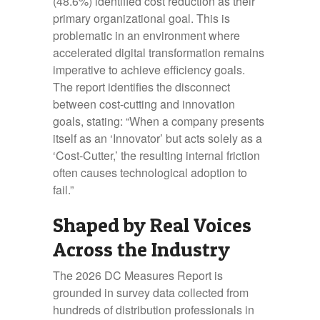
(48.6%) identified cost reduction as their
primary organizational goal. This is
problematic in an environment where
accelerated digital transformation remains
imperative to achieve efficiency goals.
The report identifies the disconnect
between cost-cutting and innovation
goals, stating: “When a company presents
itself as an ‘Innovator’ but acts solely as a
‘Cost-Cutter,’ the resulting internal friction
often causes technological adoption to
fail.”
Shaped by Real Voices
Across the Industry
The 2026 DC Measures Report is
grounded in survey data collected from
hundreds of distribution professionals in