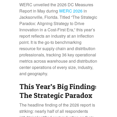
WERC unveiled the 2026 DC Measures
Report in May during
WERC 2026
in
Jacksonville, Florida. Titled “The Strategic
Paradox: Aligning Strategy to Drive
Innovation in a Cost-First Era,” this year’s
report reflects an industry at an inflection
point. It is the go-to benchmarking
resource for supply chain and distribution
professionals, tracking 36 key operational
metrics across warehouse and distribution
center operations of every size, industry,
and geography.
This Year’s Big Finding:
The Strategic Paradox
The headline finding of the 2026 report is
striking: nearly half of all respondents