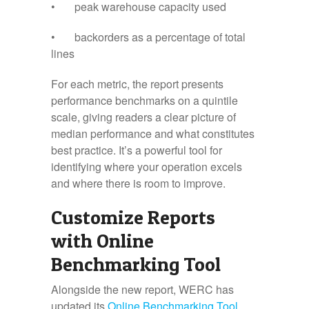
• peak warehouse capacity used
• backorders as a percentage of total
lines
For each metric, the report presents
performance benchmarks on a quintile
scale, giving readers a clear picture of
median performance and what constitutes
best practice. It’s a powerful tool for
identifying where your operation excels
and where there is room to improve.
Customize Reports
with Online
Benchmarking Tool
Alongside the new report, WERC has
updated its
Online Benchmarking Tool