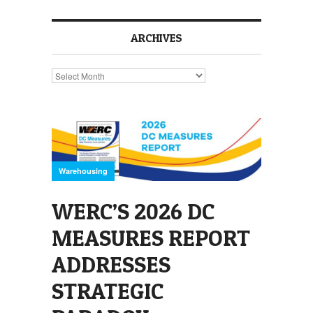
ARCHIVES
Archives
Warehousing
WERC’S 2026 DC
MEASURES REPORT
ADDRESSES
STRATEGIC