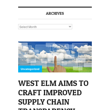
ARCHIVES
Archives
Uncategorized
WEST ELM AIMS TO
CRAFT IMPROVED
SUPPLY CHAIN