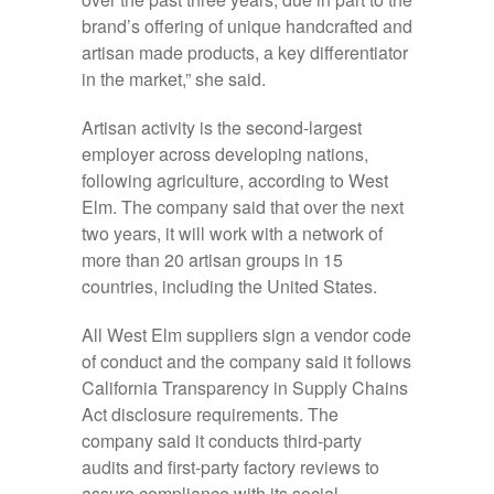
brand’s offering of unique handcrafted and
artisan made products, a key differentiator
in the market,” she said.
Artisan activity is the second-largest
employer across developing nations,
following agriculture, according to West
Elm. The company said that over the next
two years, it will work with a network of
more than 20 artisan groups in 15
countries, including the United States.
All West Elm suppliers sign a vendor code
of conduct and the company said it follows
California Transparency in Supply Chains
Act disclosure requirements. The
company said it conducts third-party
audits and first-party factory reviews to
assure compliance with its social-