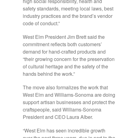
high social responsibility, health and
safety standards, meeting local laws, best
industry practices and the brand’s vendor
code of conduct.”
West Elm President Jim Brett said the
commitment reflects both customers’
demand for hand-crafted products and
“their growing concern for the preservation
of cultural heritage and the safety of the
hands behind the work.”
The move also formalizes the work that
West Elm and Williams-Sonoma are doing
support artisan businesses and protect the
craftspeople, said Williams-Sonoma
President and CEO Laura Alber.
“West Elm has seen incredible growth
over the past three years, due in part to the