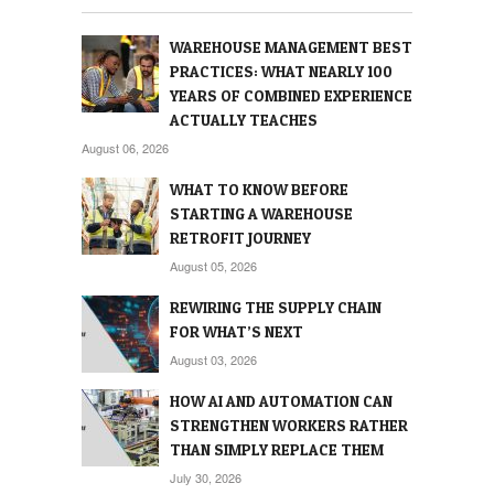
WAREHOUSE MANAGEMENT BEST
PRACTICES: WHAT NEARLY 100
YEARS OF COMBINED EXPERIENCE
ACTUALLY TEACHES
August 06, 2026
WHAT TO KNOW BEFORE
STARTING A WAREHOUSE
RETROFIT JOURNEY
August 05, 2026
REWIRING THE SUPPLY CHAIN
FOR WHAT’S NEXT
August 03, 2026
HOW AI AND AUTOMATION CAN
STRENGTHEN WORKERS RATHER
THAN SIMPLY REPLACE THEM
July 30, 2026