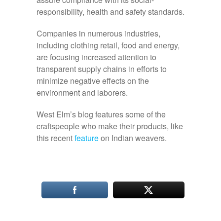
responsibility, health and safety standards.
Companies in numerous industries,
including clothing retail, food and energy,
are focusing increased attention to
transparent supply chains in efforts to
minimize negative effects on the
environment and laborers.
West Elm’s blog features some of the
craftspeople who make their products, like
this recent
feature
on Indian weavers.