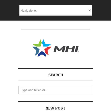
SEARCH
NEW POST