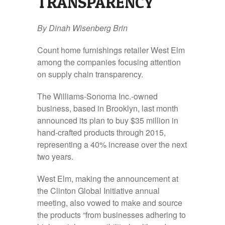
TRANSPARENCY
By Dinah Wisenberg Brin
Count home furnishings retailer West Elm
among the companies focusing attention
on supply chain transparency.
The Williams-Sonoma Inc.-owned
business, based in Brooklyn, last month
announced its plan to buy $35 million in
hand-crafted products through 2015,
representing a 40% increase over the next
two years.
West Elm, making the announcement at
the Clinton Global Initiative annual
meeting, also vowed to make and source
the products “from businesses adhering to