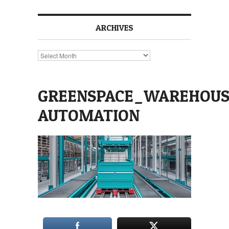
ARCHIVES
Archives
GREENSPACE_WAREHOUS
AUTOMATION