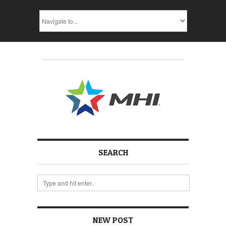
SEARCH
NEW POST