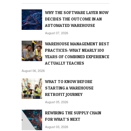
WHY THE SOFTWARE LAYER NOW
DECIDES THE OUTCOME IN AN
AUTOMATED WAREHOUSE
August 07, 2026
WAREHOUSE MANAGEMENT BEST
PRACTICES: WHAT NEARLY 100
YEARS OF COMBINED EXPERIENCE
ACTUALLY TEACHES
August 06, 2026
WHAT TO KNOW BEFORE
STARTING A WAREHOUSE
RETROFIT JOURNEY
August 05, 2026
REWIRING THE SUPPLY CHAIN
FOR WHAT’S NEXT
August 03, 2026