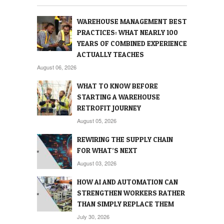
WAREHOUSE MANAGEMENT BEST
PRACTICES: WHAT NEARLY 100
YEARS OF COMBINED EXPERIENCE
ACTUALLY TEACHES
August 06, 2026
WHAT TO KNOW BEFORE
STARTING A WAREHOUSE
RETROFIT JOURNEY
August 05, 2026
REWIRING THE SUPPLY CHAIN
FOR WHAT’S NEXT
August 03, 2026
HOW AI AND AUTOMATION CAN
STRENGTHEN WORKERS RATHER
THAN SIMPLY REPLACE THEM
July 30, 2026