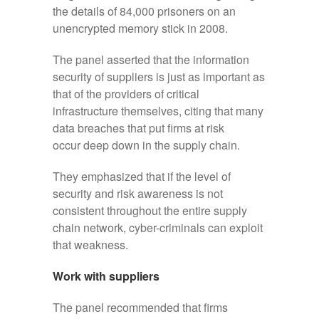
the details of 84,000 prisoners on an
unencrypted memory stick in 2008.
The panel asserted that the information
security of suppliers is just as important as
that of the providers of critical
infrastructure themselves, citing that many
data breaches that put firms at risk
occur deep down in the supply chain.
They emphasized that if the level of
security and risk awareness is not
consistent throughout the entire supply
chain network, cyber-criminals can exploit
that weakness.
Work with suppliers
The panel recommended that firms