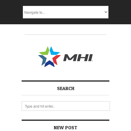
SEARCH
NEW POST