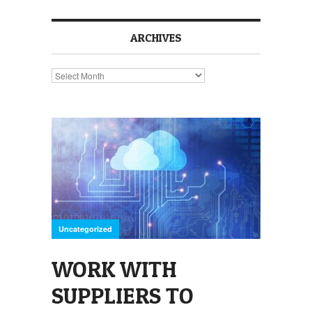
ARCHIVES
Archives
Uncategorized
WORK WITH
SUPPLIERS TO