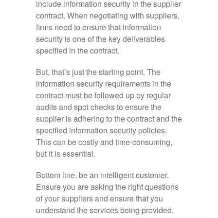
include information security in the supplier
contract. When negotiating with suppliers,
firms need to ensure that information
security is one of the key deliverables
specified in the contract.
But, that’s just the starting point. The
information security requirements in the
contract must be followed up by regular
audits and spot checks to ensure the
supplier is adhering to the contract and the
specified information security policies.
This can be costly and time-consuming,
but it is essential.
Bottom line, be an intelligent customer.
Ensure you are asking the right questions
of your suppliers and ensure that you
understand the services being provided.