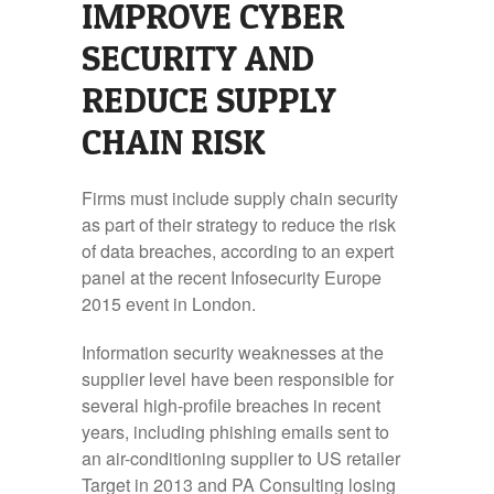
IMPROVE CYBER
SECURITY AND
REDUCE SUPPLY
CHAIN RISK
Firms must include supply chain security
as part of their strategy to reduce the risk
of data breaches, according to an expert
panel at the recent Infosecurity Europe
2015 event in London.
Information security weaknesses at the
supplier level have been responsible for
several high-profile breaches in recent
years, including phishing emails sent to
an air-conditioning supplier to US retailer
Target in 2013 and PA Consulting losing