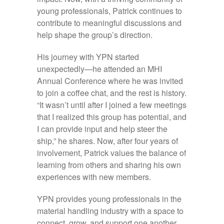
young professionals, Patrick continues to
contribute to meaningful discussions and
help shape the group’s direction.
His journey with YPN started
unexpectedly—he attended an MHI
Annual Conference where he was invited
to join a coffee chat, and the rest is history.
“It wasn’t until after I joined a few meetings
that I realized this group has potential, and
I can provide input and help steer the
ship,” he shares. Now, after four years of
involvement, Patrick values the balance of
learning from others and sharing his own
experiences with new members.
YPN provides young professionals in the
material handling industry with a space to
connect, grow, and support one another.