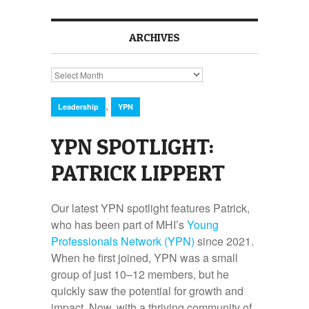
ARCHIVES
Archives
,
Leadership
YPN
YPN SPOTLIGHT:
PATRICK LIPPERT
Our latest YPN spotlight features Patrick,
who has been part of MHI’s
Young
Professionals Network (YPN)
since 2021.
When he first joined, YPN was a small
group of just 10–12 members, but he
quickly saw the potential for growth and
impact. Now, with a thriving community of