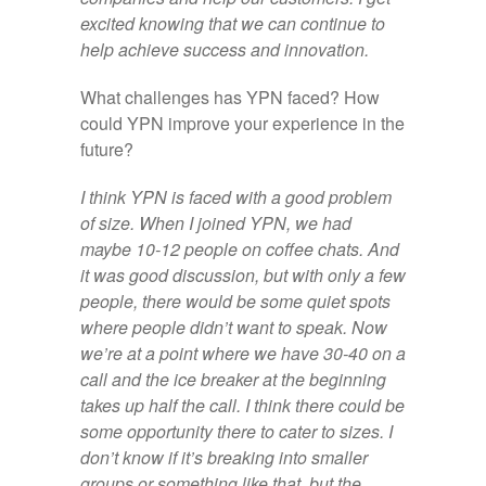
excited knowing that we can continue to
help achieve success and innovation.
What challenges has YPN faced? How
could YPN improve your experience in the
future?
I think YPN is faced with a good problem
of size. When I joined YPN, we had
maybe 10-12 people on coffee chats. And
it was good discussion, but with only a few
people, there would be some quiet spots
where people didn’t want to speak. Now
we’re at a point where we have 30-40 on a
call and the ice breaker at the beginning
takes up half the call. I think there could be
some opportunity there to cater to sizes. I
don’t know if it’s breaking into smaller
groups or something like that, but the