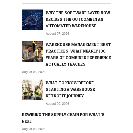
WHY THE SOFTWARE LAYER NOW
DECIDES THE OUTCOME IN AN
AUTOMATED WAREHOUSE
August 07, 2026
WAREHOUSE MANAGEMENT BEST
PRACTICES: WHAT NEARLY 100
YEARS OF COMBINED EXPERIENCE
ACTUALLY TEACHES
August 06, 2026
WHAT TO KNOW BEFORE
STARTING A WAREHOUSE
RETROFIT JOURNEY
August 05, 2026
REWIRING THE SUPPLY CHAIN FOR WHAT’S
NEXT
August 03, 2026