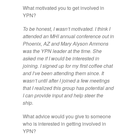
What motivated you to get involved in
YPN?
To be honest, I wasn’t motivated. I think I
attended an MHI annual conference out in
Phoenix, AZ and Mary Alyson Ammons
was the YPN leader at the time. She
asked me if I would be interested in
joining. I signed up for my first coffee chat
and I’ve been attending them since. It
wasn’t until after I joined a few meetings
that I realized this group has potential and
I can provide input and help steer the
ship.
What advice would you give to someone
who is interested in getting involved in
YPN?