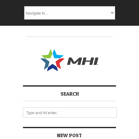
SEARCH
NEW POST