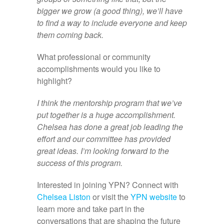
bigger we grow (a good thing), we’ll have
to find a way to include everyone and keep
them coming back.
What professional or community
accomplishments would you like to
highlight?
I think the mentorship program that we’ve
put together is a huge accomplishment.
Chelsea has done a great job leading the
effort and our committee has provided
great ideas. I’m looking forward to the
success of this program.
Interested in joining YPN? Connect with
Chelsea Liston
or visit the
YPN website
to
learn more and take part in the
conversations that are shaping the future