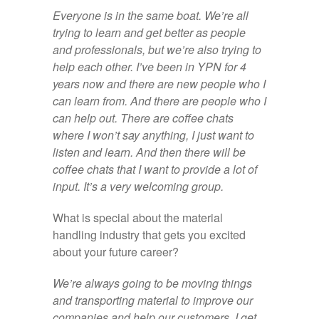
Everyone is in the same boat. We’re all
trying to learn and get better as people
and professionals, but we’re also trying to
help each other. I’ve been in YPN for 4
years now and there are new people who I
can learn from. And there are people who I
can help out. There are coffee chats
where I won’t say anything, I just want to
listen and learn. And then there will be
coffee chats that I want to provide a lot of
input. It’s a very welcoming group.
What is special about the material
handling industry that gets you excited
about your future career?
We’re always going to be moving things
and transporting material to improve our
companies and help our customers. I get