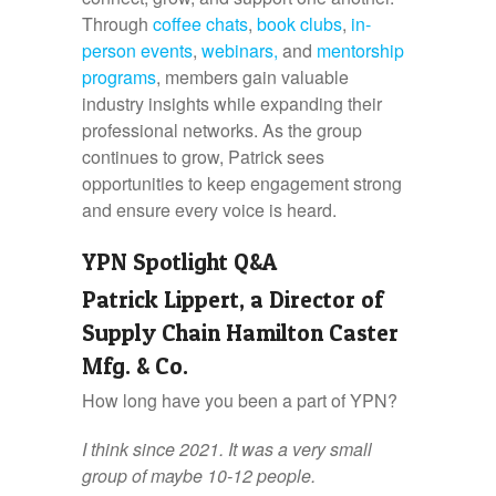
Through
coffee chats
,
book clubs
,
in-
person events
,
webinars,
and
mentorship
programs
, members gain valuable
industry insights while expanding their
professional networks. As the group
continues to grow, Patrick sees
opportunities to keep engagement strong
and ensure every voice is heard.
YPN Spotlight
Q&A
Patrick Lippert, a Director of
Supply Chain Hamilton Caster
Mfg. & Co.
How long have you been a part of YPN?
I think since 2021. It was a very small
group of maybe 10-12 people.