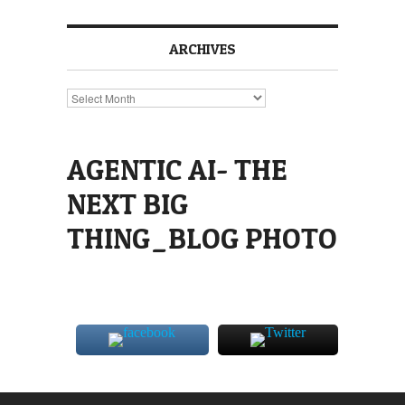
ARCHIVES
Archives
AGENTIC AI- THE
NEXT BIG
THING_BLOG PHOTO