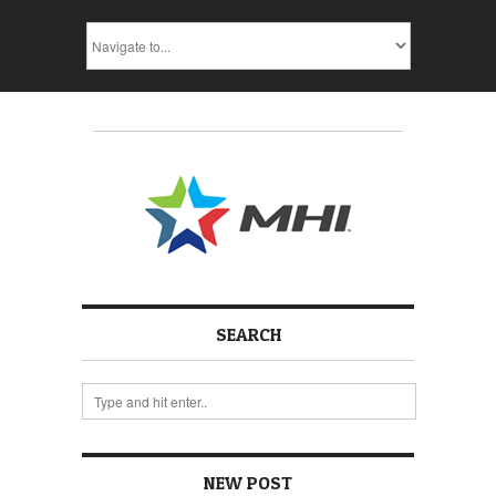
SEARCH
NEW POST