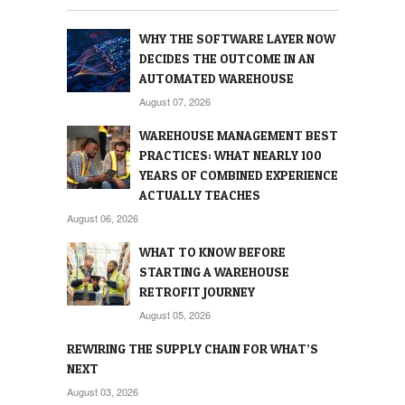
WHY THE SOFTWARE LAYER NOW
DECIDES THE OUTCOME IN AN
AUTOMATED WAREHOUSE
August 07, 2026
WAREHOUSE MANAGEMENT BEST
PRACTICES: WHAT NEARLY 100
YEARS OF COMBINED EXPERIENCE
ACTUALLY TEACHES
August 06, 2026
WHAT TO KNOW BEFORE
STARTING A WAREHOUSE
RETROFIT JOURNEY
August 05, 2026
REWIRING THE SUPPLY CHAIN FOR WHAT’S
NEXT
August 03, 2026