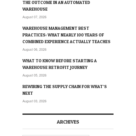
THE OUTCOME IN AN AUTOMATED
WAREHOUSE
August 07, 2026
WAREHOUSE MANAGEMENT BEST
PRACTICES: WHAT NEARLY 100 YEARS OF
COMBINED EXPERIENCE ACTUALLY TEACHES
August 06, 2026
WHAT TO KNOW BEFORE STARTING A
WAREHOUSE RETROFIT JOURNEY
August 05, 2026
REWIRING THE SUPPLY CHAIN FOR WHAT’S
NEXT
August 03, 2026
ARCHIVES