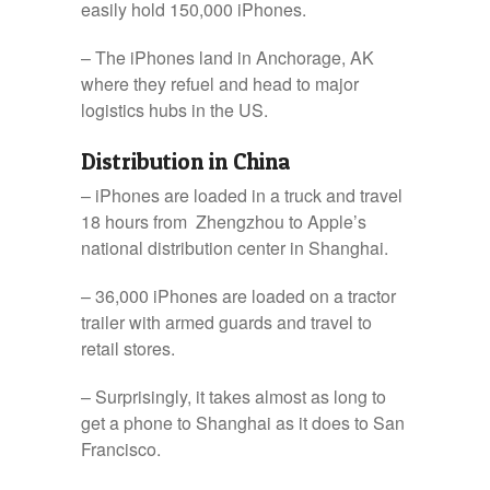
easily hold 150,000 iPhones.
– The iPhones land in Anchorage, AK
where they refuel and head to major
logistics hubs in the US.
Distribution in China
– iPhones are loaded in a truck and travel
18 hours from Zhengzhou to Apple’s
national distribution center in Shanghai.
– 36,000 iPhones are loaded on a tractor
trailer with armed guards and travel to
retail stores.
– Surprisingly, it takes almost as long to
get a phone to Shanghai as it does to San
Francisco.