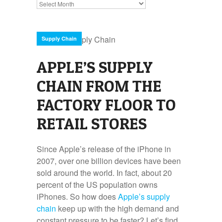
Archives
Supply Chain
APPLE’S SUPPLY
CHAIN FROM THE
FACTORY FLOOR TO
RETAIL STORES
Since Apple’s release of the iPhone in
2007, over one billion devices have been
sold around the world. In fact, about 20
percent of the US population owns
iPhones. So how does
Apple’s supply
chain
keep up with the high demand and
constant pressure to be faster? Let’s find