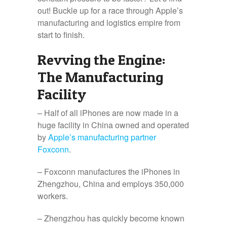
out! Buckle up for a race through Apple’s
manufacturing and logistics empire from
start to finish.
Revving the Engine:
The Manufacturing
Facility
– Half of all iPhones are now made in a
huge facility in China owned and operated
by
Apple’s manufacturing partner
Foxconn
.
– Foxconn manufactures the iPhones in
Zhengzhou, China and employs 350,000
workers.
– Zhengzhou has quickly become known