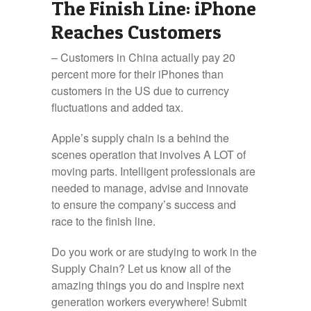
The Finish Line: iPhone
Reaches Customers
– Customers in China actually pay 20
percent more for their iPhones than
customers in the US due to currency
fluctuations and added tax.
Apple’s supply chain is a behind the
scenes operation that involves A LOT of
moving parts. Intelligent professionals are
needed to manage, advise and innovate
to ensure the company’s success and
race to the finish line.
Do you work or are studying to work in the
Supply Chain? Let us know all of the
amazing things you do and inspire next
generation workers everywhere! Submit