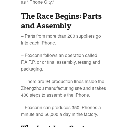
as “iPhone City.”
The Race Begins: Parts
and Assembly
– Parts from more than 200 suppliers go
into each iPhone.
– Foxconn follows an operation called
F.A.T.P. or or final assembly, testing and
packaging.
– There are 94 production lines inside the
Zhengzhou manufacturing site and it takes
400 steps to assemble the iPhone.
– Foxconn can produces 350 iPhones a
minute and 50,000 a day in the factory.