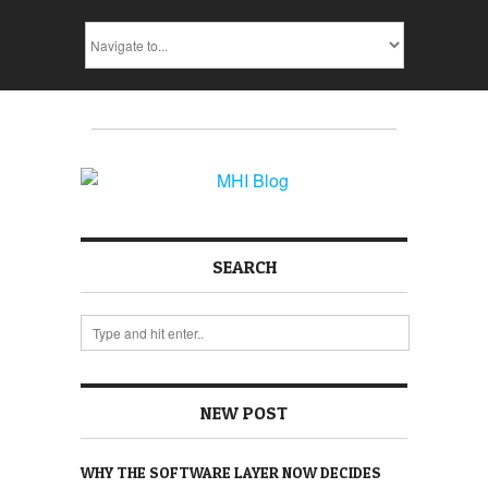
SEARCH
NEW POST
WHY THE SOFTWARE LAYER NOW DECIDES