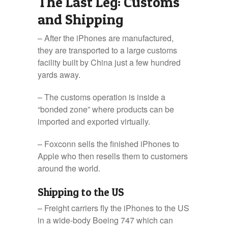
The Last Leg: Customs
and Shipping
– After the iPhones are manufactured,
they are transported to a large customs
facility built by China just a few hundred
yards away.
– The customs operation is inside a
“bonded zone” where products can be
imported and exported virtually.
– Foxconn sells the finished iPhones to
Apple who then resells them to customers
around the world.
Shipping to the US
– Freight carriers fly the iPhones to the US
in a wide-body Boeing 747 which can