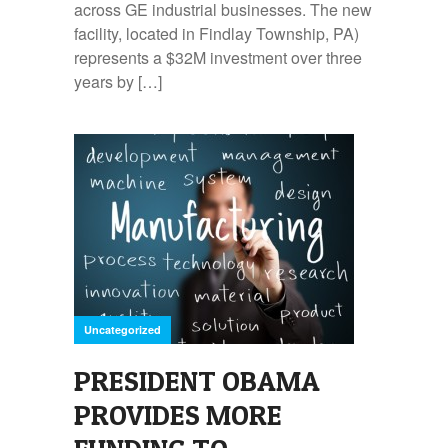
across GE industrial businesses. The new
facility, located in Findlay Township, PA)
represents a $32M investment over three
years by […]
Uncategorized
PRESIDENT OBAMA
PROVIDES MORE