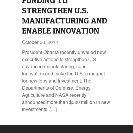
FUNDING TO
STRENGTHEN U.S.
MANUFACTURING AND
ENABLE INNOVATION
October 30, 2014
President Obama recently unveiled new
executive actions to strengthen U.S.
advanced manufacturing, spur
innovation and make the U.S. a magnet
for new jobs and investment. The
Departments of Defense, Energy,
Agriculture and NASA recently
announced more than $300 million in new
investments. […]