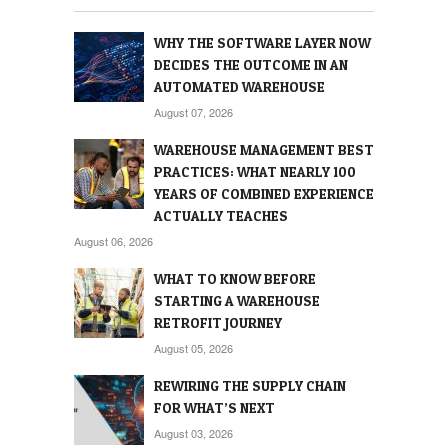
WHY THE SOFTWARE LAYER NOW
DECIDES THE OUTCOME IN AN
AUTOMATED WAREHOUSE
August 07, 2026
WAREHOUSE MANAGEMENT BEST
PRACTICES: WHAT NEARLY 100
YEARS OF COMBINED EXPERIENCE
ACTUALLY TEACHES
August 06, 2026
WHAT TO KNOW BEFORE
STARTING A WAREHOUSE
RETROFIT JOURNEY
August 05, 2026
REWIRING THE SUPPLY CHAIN
FOR WHAT’S NEXT
August 03, 2026