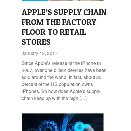
APPLE’S SUPPLY CHAIN
FROM THE FACTORY
FLOOR TO RETAIL
STORES
January 12, 2017
Since Apple’s release of the iPhone in
2007, over one billion devices have been
sold around the world. In fact, about 20
percent of the US population owns
iPhones. So how does Apple’s supply
chain keep up with the high […]