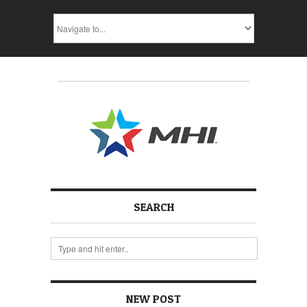
SEARCH
NEW POST