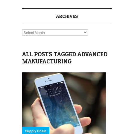
ARCHIVES
Archives
ALL POSTS TAGGED ADVANCED
MANUFACTURING
Supply Chain