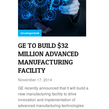
Uncategorized
GE TO BUILD $32
MILLION ADVANCED
MANUFACTURING
FACILITY
November 17, 2014
GE recently announced that it will build a
new manufacturing facility to drive
innovation and implementation of
advanced manufacturing technologies